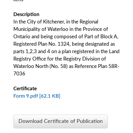
Description
In the City of Kitchener, in the Regional
Municipality of Waterloo in the Province of
Ontario and being composed of Part of Block A,
Registered Plan No. 1324, being designated as
parts 1,2,3 and 4 on a plan registered in the Land
Registry Office for the Registry Division of
Waterloo North (No. 58) as Reference Plan 58R-
7036
Certificate
Form 9.pdf [62.1 KB]
Download Certificate of Publication