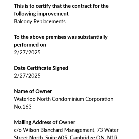
This is to certify that the contract for the
following improvement
Balcony Replacements
To the above premises was substantially
performed on
2/27/2025
Date Certificate Signed
2/27/2025
Name of Owner
Waterloo North Condominium Corporation
No.163
Mailing Address of Owner
c/o Wilson Blanchard Management, 73 Water
Street North, Suite 605, Cambridge ON, N1R