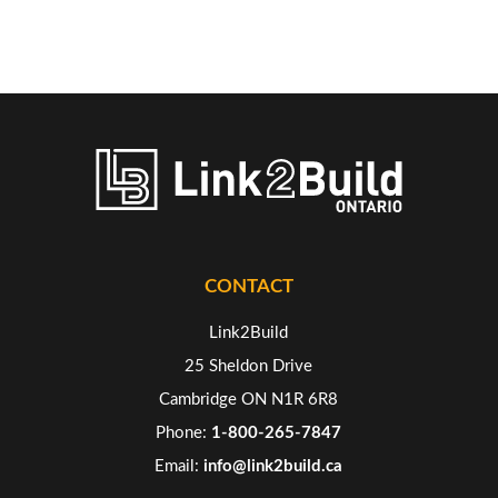
CONTACT
Link2Build
25 Sheldon Drive
Cambridge ON N1R 6R8
Phone:
1-800-265-7847
Email:
info@link2build.ca