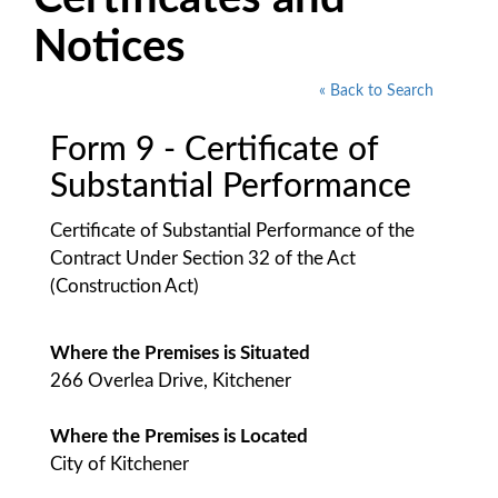
Notices
« Back to Search
Form 9 - Certificate of
Substantial Performance
Certificate of Substantial Performance of the
Contract Under Section 32 of the Act
(Construction Act)
Where the Premises is Situated
266 Overlea Drive, Kitchener
Where the Premises is Located
City of Kitchener