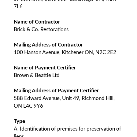
7L6
Name of Contractor
Brick & Co. Restorations
Mailing Address of Contractor
100 Hanson Avenue, Kitchener ON, N2C 2E2
Name of Payment Certifier
Brown & Beattie Ltd
Mailing Address of Payment Certifier
588 Edward Avenue, Unit 49, Richmond Hill,
ON L4C 9Y6
Type
A. Identification of premises for preservation of
liens