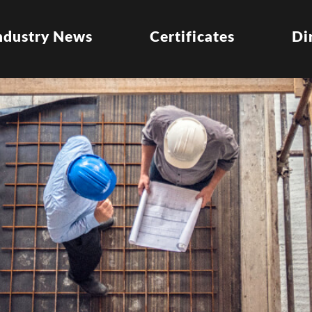
ndustry News
Certificates
Di