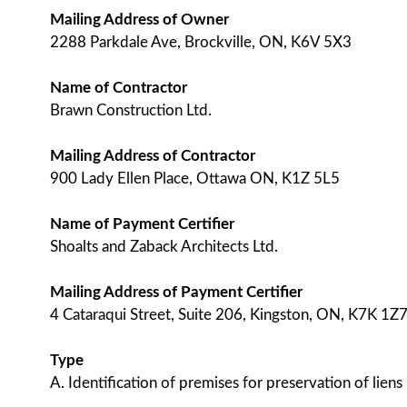
Mailing Address of Owner
2288 Parkdale Ave, Brockville, ON, K6V 5X3
Name of Contractor
Brawn Construction Ltd.
Mailing Address of Contractor
900 Lady Ellen Place, Ottawa ON, K1Z 5L5
Name of Payment Certifier
Shoalts and Zaback Architects Ltd.
Mailing Address of Payment Certifier
4 Cataraqui Street, Suite 206, Kingston, ON, K7K 1Z
Type
A. Identification of premises for preservation of liens