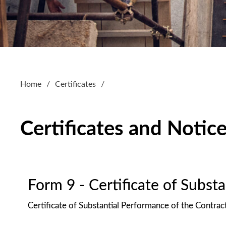
Home
Certificates
Certificates and Notic
Form 9 - Certificate of Subst
Certificate of Substantial Performance of the Contrac