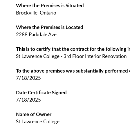
Where the Premises is Situated
Brockville, Ontario
Where the Premises is Located
2288 Parkdale Ave.
This is to certify that the contract for the followin
St Lawrence College - 3rd Floor Interior Renovation
To the above premises was substantially performed
7/18/2025
Date Certificate Signed
7/18/2025
Name of Owner
St Lawrence College