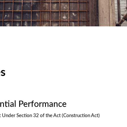
es
antial Performance
t Under Section 32 of the Act (Construction Act)