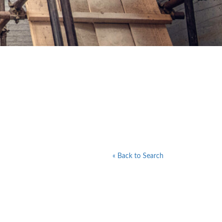
« Back to Search