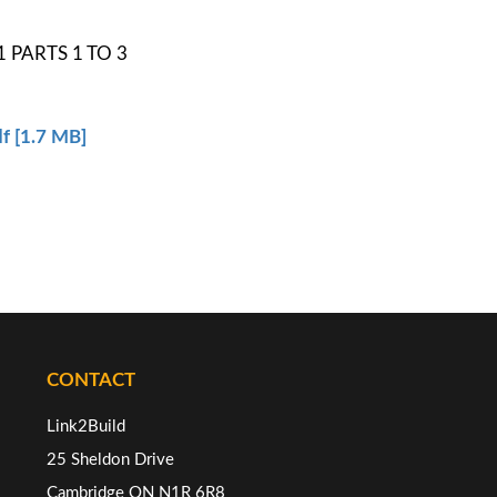
 PARTS 1 TO 3
f [1.7 MB]
CONTACT
Link2Build
25 Sheldon Drive
Cambridge ON N1R 6R8