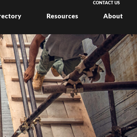
CONTACT US
rectory
Resources
About