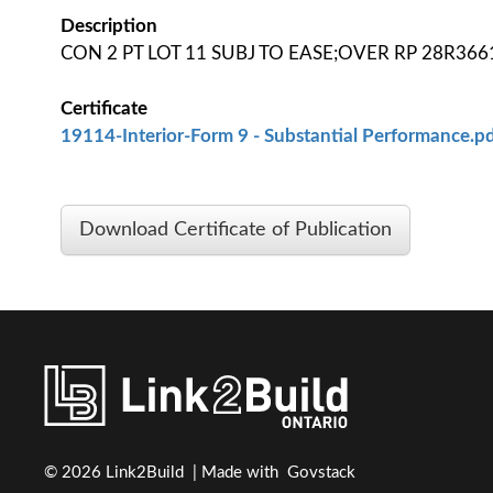
Description
CON 2 PT LOT 11 SUBJ TO EASE;OVER RP 28R3661
Certificate
19114-Interior-Form 9 - Substantial Performance.pd
Download Certificate of Publication
© 2026 Link2Build | Made with
Govstack