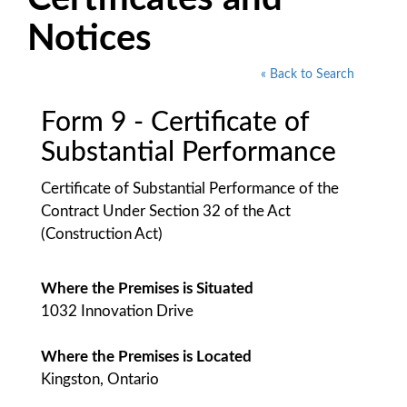
Notices
« Back to Search
Form 9 - Certificate of
Substantial Performance
Certificate of Substantial Performance of the
Contract Under Section 32 of the Act
(Construction Act)
Where the Premises is Situated
1032 Innovation Drive
Where the Premises is Located
Kingston, Ontario