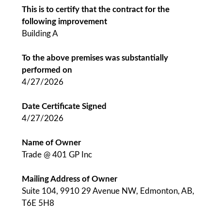
This is to certify that the contract for the
following improvement
Building A
To the above premises was substantially
performed on
4/27/2026
Date Certificate Signed
4/27/2026
Name of Owner
Trade @ 401 GP Inc
Mailing Address of Owner
Suite 104, 9910 29 Avenue NW, Edmonton, AB,
T6E 5H8