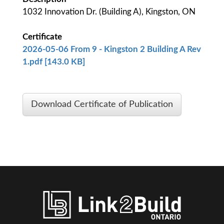
1032 Innovation Dr. (Building A), Kingston, ON
Certificate
2026-05-06 From 9 - Kingston 2 Building A Rev
1.pdf [143.0 KB]
Download Certificate of Publication