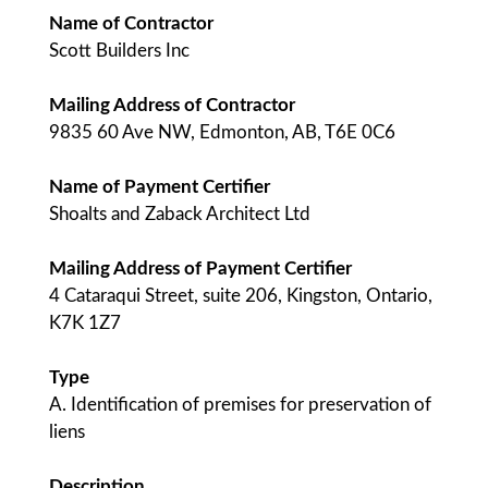
Name of Contractor
Scott Builders Inc
Mailing Address of Contractor
9835 60 Ave NW, Edmonton, AB, T6E 0C6
Name of Payment Certifier
Shoalts and Zaback Architect Ltd
Mailing Address of Payment Certifier
4 Cataraqui Street, suite 206, Kingston, Ontario,
K7K 1Z7
Type
A. Identification of premises for preservation of
liens
Description