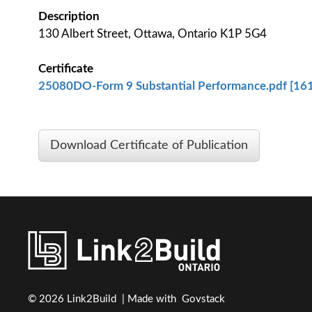
Description
130 Albert Street, Ottawa, Ontario K1P 5G4
Certificate
25080DO-Form 9 Substantial Performance.pdf [161
Download Certificate of Publication
© 2026 Link2Build | Made with
Govstack