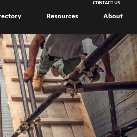
CONTACT US
rectory
Resources
About