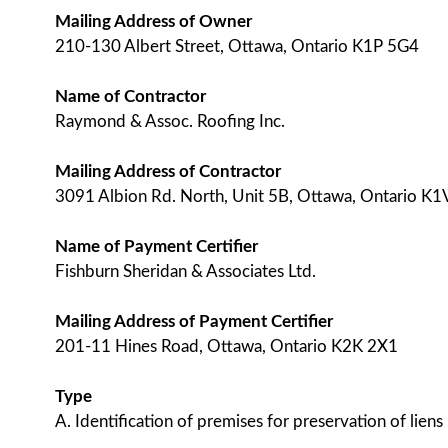
Mailing Address of Owner
210-130 Albert Street, Ottawa, Ontario K1P 5G4
Name of Contractor
Raymond & Assoc. Roofing Inc.
Mailing Address of Contractor
3091 Albion Rd. North, Unit 5B, Ottawa, Ontario K
Name of Payment Certifier
Fishburn Sheridan & Associates Ltd.
Mailing Address of Payment Certifier
201-11 Hines Road, Ottawa, Ontario K2K 2X1
Type
A. Identification of premises for preservation of liens