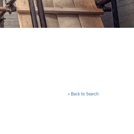
« Back to Search