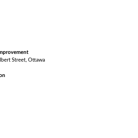
g improvement
lbert Street, Ottawa
 on