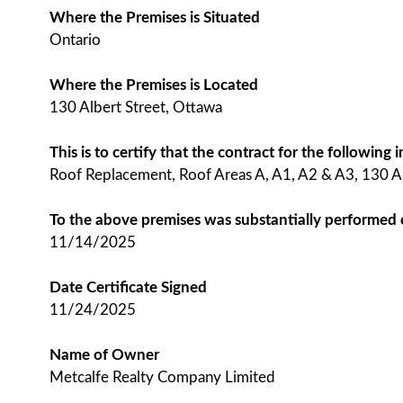
Where the Premises is Situated
Ontario
Where the Premises is Located
130 Albert Street, Ottawa
This is to certify that the contract for the followin
Roof Replacement, Roof Areas A, A1, A2 & A3, 130 A
To the above premises was substantially performed
11/14/2025
Date Certificate Signed
11/24/2025
Name of Owner
Metcalfe Realty Company Limited