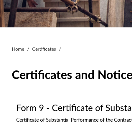
Home
Certificates
Certificates and Notic
Form 9 - Certificate of Subst
Certificate of Substantial Performance of the Contrac