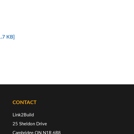
.7 KB]
CONTACT
Link2Build
25 Sheldon Drive
Cambridge ON N1R 6R8