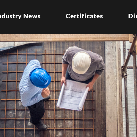
ndustry News
Certificates
Di