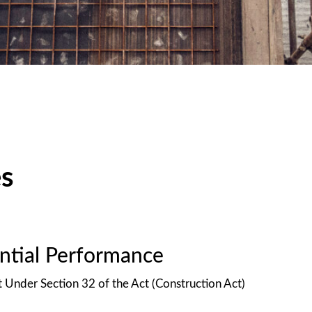
es
antial Performance
t Under Section 32 of the Act (Construction Act)