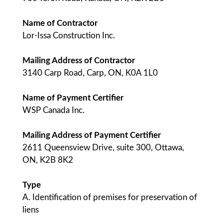
Name of Contractor
Lor-Issa Construction Inc.
Mailing Address of Contractor
3140 Carp Road, Carp, ON, K0A 1L0
Name of Payment Certifier
WSP Canada Inc.
Mailing Address of Payment Certifier
2611 Queensview Drive, suite 300, Ottawa,
ON, K2B 8K2
Type
A. Identification of premises for preservation of
liens