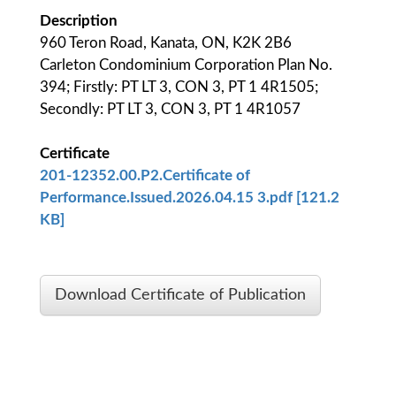
Description
960 Teron Road, Kanata, ON, K2K 2B6
Carleton Condominium Corporation Plan No.
394; Firstly: PT LT 3, CON 3, PT 1 4R1505;
Secondly: PT LT 3, CON 3, PT 1 4R1057
Certificate
201-12352.00.P2.Certificate of
Performance.Issued.2026.04.15 3.pdf [121.2
KB]
Download Certificate of Publication