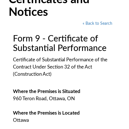
Notices
« Back to Search
Form 9 - Certificate of
Substantial Performance
Certificate of Substantial Performance of the
Contract Under Section 32 of the Act
(Construction Act)
Where the Premises is Situated
960 Teron Road, Ottawa, ON
Where the Premises is Located
Ottawa