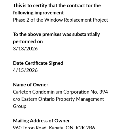
This is to certify that the contract for the
following improvement
Phase 2 of the Window Replacement Project
To the above premises was substantially
performed on
3/13/2026
Date Certificate Signed
4/15/2026
Name of Owner
Carleton Condominium Corporation No. 394
c/o Eastern Ontario Property Management
Group
Mailing Address of Owner
960 Teron Road, Kanata, ON, K2K 2B6