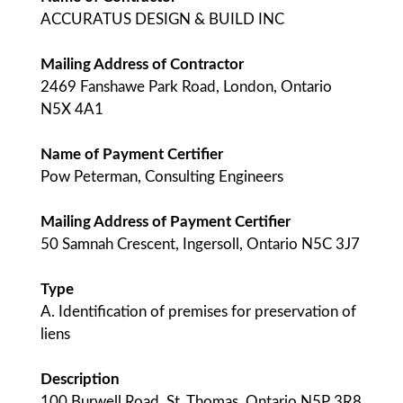
ACCURATUS DESIGN & BUILD INC
Mailing Address of Contractor
2469 Fanshawe Park Road, London, Ontario
N5X 4A1
Name of Payment Certifier
Pow Peterman, Consulting Engineers
Mailing Address of Payment Certifier
50 Samnah Crescent, Ingersoll, Ontario N5C 3J7
Type
A. Identification of premises for preservation of
liens
Description
100 Burwell Road, St. Thomas, Ontario N5P 3R8