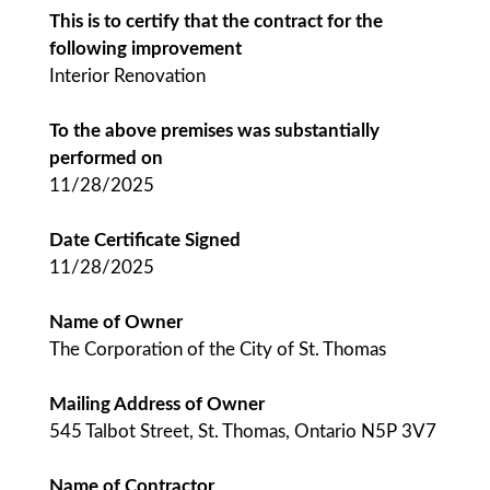
This is to certify that the contract for the
following improvement
Interior Renovation
To the above premises was substantially
performed on
11/28/2025
Date Certificate Signed
11/28/2025
Name of Owner
The Corporation of the City of St. Thomas
Mailing Address of Owner
545 Talbot Street, St. Thomas, Ontario N5P 3V7
Name of Contractor