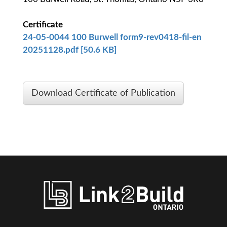
Certificate
24-05-0044 100 Burwell form9-rev0418-fil-en
20251128.pdf [50.6 KB]
Download Certificate of Publication