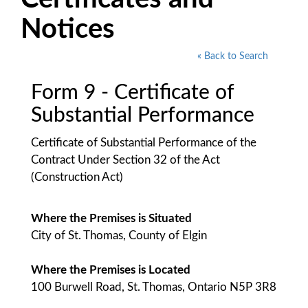
Notices
« Back to Search
Form 9 - Certificate of
Substantial Performance
Certificate of Substantial Performance of the
Contract Under Section 32 of the Act
(Construction Act)
Where the Premises is Situated
City of St. Thomas, County of Elgin
Where the Premises is Located
100 Burwell Road, St. Thomas, Ontario N5P 3R8