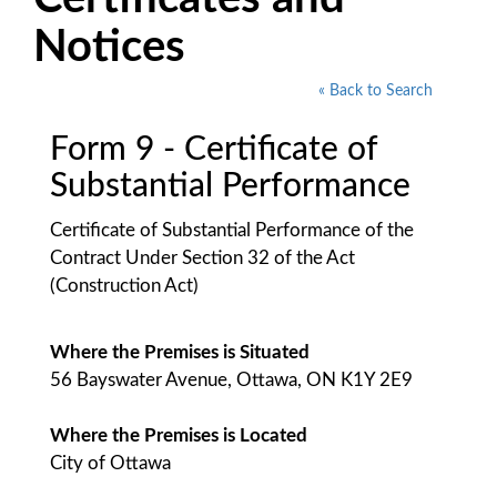
Notices
« Back to Search
Form 9 - Certificate of
Substantial Performance
Certificate of Substantial Performance of the
Contract Under Section 32 of the Act
(Construction Act)
Where the Premises is Situated
56 Bayswater Avenue, Ottawa, ON K1Y 2E9
Where the Premises is Located
City of Ottawa