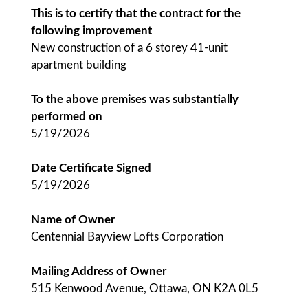
This is to certify that the contract for the
following improvement
New construction of a 6 storey 41-unit
apartment building
To the above premises was substantially
performed on
5/19/2026
Date Certificate Signed
5/19/2026
Name of Owner
Centennial Bayview Lofts Corporation
Mailing Address of Owner
515 Kenwood Avenue, Ottawa, ON K2A 0L5