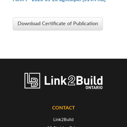
Download Certificate of Publication
CONTACT
Link2Build