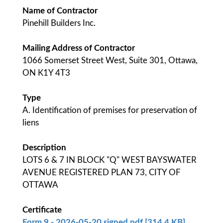
Name of Contractor
Pinehill Builders Inc.
Mailing Address of Contractor
1066 Somerset Street West, Suite 301, Ottawa,
ON K1Y 4T3
Type
A. Identification of premises for preservation of
liens
Description
LOTS 6 & 7 IN BLOCK "Q" WEST BAYSWATER
AVENUE REGISTERED PLAN 73, CITY OF
OTTAWA
Certificate
Form 9 - 2026-05-20 signed.pdf [314.4 KB]