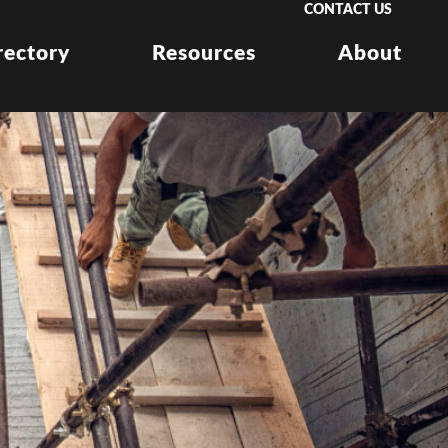
CONTACT US
rectory
Resources
About