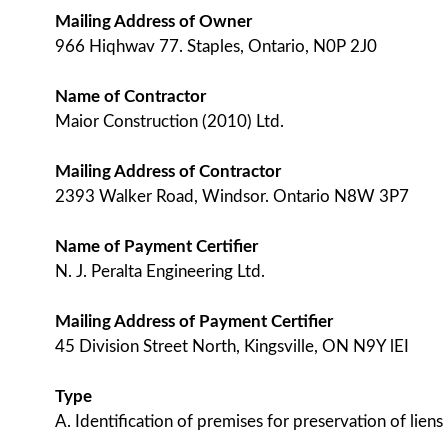
Mailing Address of Owner
966 Hiqhwav 77. Staples, Ontario, N0P 2J0
Name of Contractor
Maior Construction (2010) Ltd.
Mailing Address of Contractor
2393 Walker Road, Windsor. Ontario N8W 3P7
Name of Payment Certifier
N. J. Peralta Engineering Ltd.
Mailing Address of Payment Certifier
45 Division Street North, Kingsville, ON N9Y lEI
Type
A. Identification of premises for preservation of liens