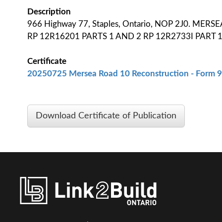
Description
966 Highway 77, Staples, Ontario, NOP 2J0. MER
RP 12R16201 PARTS 1 AND 2 RP 12R2733I PART 
Certificate
20250725 Mersea Road 10 Reconstruction - Form 9 
Download Certificate of Publication