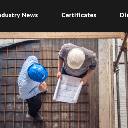
ndustry News
Certificates
Di