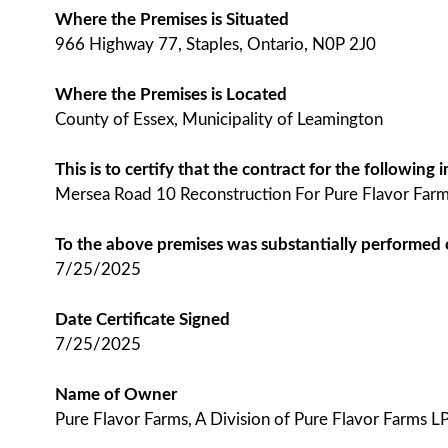
Where the Premises is Situated
966 Highway 77, Staples, Ontario, N0P 2J0
Where the Premises is Located
County of Essex, Municipality of Leamington
This is to certify that the contract for the followin
Mersea Road 10 Reconstruction For Pure Flavor Farms
To the above premises was substantially performed
7/25/2025
Date Certificate Signed
7/25/2025
Name of Owner
Pure Flavor Farms, A Division of Pure Flavor Farms LP