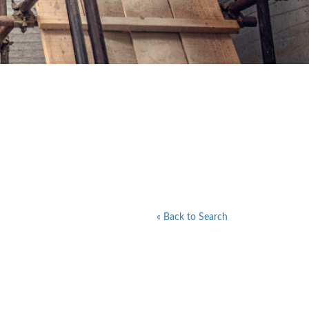
« Back to Search