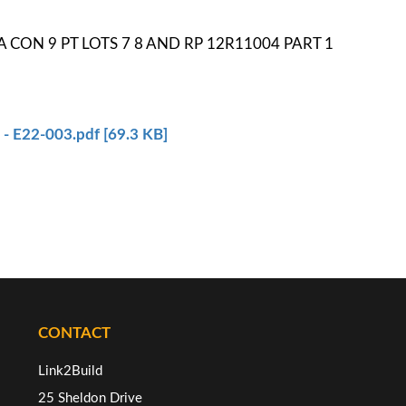
SEA CON 9 PT LOTS 7 8 AND RP 12R11004 PART 1
1
- E22-003.pdf [69.3 KB]
CONTACT
Link2Build
25 Sheldon Drive