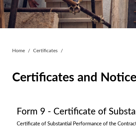
Home
Certificates
Certificates and Notic
Form 9 - Certificate of Subst
Certificate of Substantial Performance of the Contrac