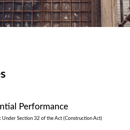
es
antial Performance
t Under Section 32 of the Act (Construction Act)