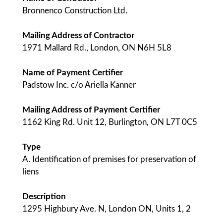
Bronnenco Construction Ltd.
Mailing Address of Contractor
1971 Mallard Rd., London, ON N6H 5L8
Name of Payment Certifier
Padstow Inc. c/o Ariella Kanner
Mailing Address of Payment Certifier
1162 King Rd. Unit 12, Burlington, ON L7T 0C5
Type
A. Identification of premises for preservation of
liens
Description
1295 Highbury Ave. N, London ON, Units 1, 2