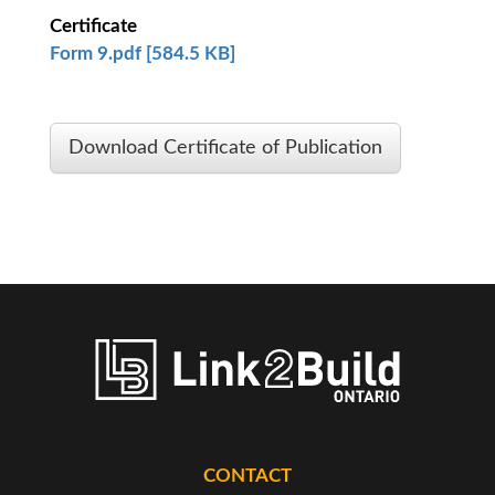
Certificate
Form 9.pdf [584.5 KB]
Download Certificate of Publication
CONTACT