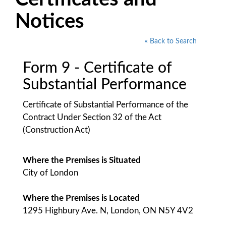
Notices
« Back to Search
Form 9 - Certificate of
Substantial Performance
Certificate of Substantial Performance of the
Contract Under Section 32 of the Act
(Construction Act)
Where the Premises is Situated
City of London
Where the Premises is Located
1295 Highbury Ave. N, London, ON N5Y 4V2