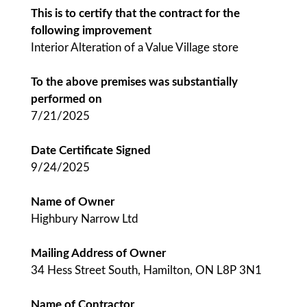
This is to certify that the contract for the
following improvement
Interior Alteration of a Value Village store
To the above premises was substantially
performed on
7/21/2025
Date Certificate Signed
9/24/2025
Name of Owner
Highbury Narrow Ltd
Mailing Address of Owner
34 Hess Street South, Hamilton, ON L8P 3N1
Name of Contractor