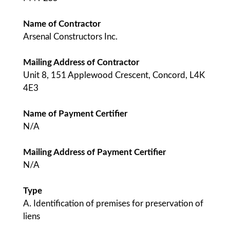
Name of Contractor
Arsenal Constructors Inc.
Mailing Address of Contractor
Unit 8, 151 Applewood Crescent, Concord, L4K
4E3
Name of Payment Certifier
N/A
Mailing Address of Payment Certifier
N/A
Type
A. Identification of premises for preservation of
liens