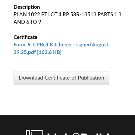
Description
PLAN 1022 PT LOT 4 RP 58R-13513 PARTS 1 3
AND 6 TO 9
Certificate
Form_9_CPReit Kitchener - signed August.
29.25.pdf [163.6 KB]
Download Certificate of Publication