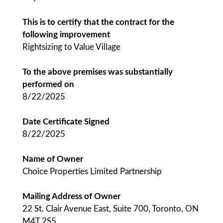
This is to certify that the contract for the
following improvement
Rightsizing to Value Village
To the above premises was substantially
performed on
8/22/2025
Date Certificate Signed
8/22/2025
Name of Owner
Choice Properties Limited Partnership
Mailing Address of Owner
22 St. Clair Avenue East, Suite 700, Toronto, ON
M4T 2S5