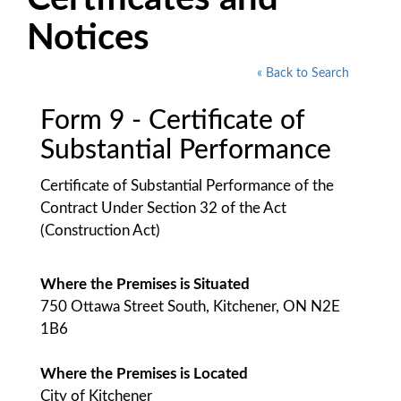
Notices
« Back to Search
Form 9 - Certificate of
Substantial Performance
Certificate of Substantial Performance of the
Contract Under Section 32 of the Act
(Construction Act)
Where the Premises is Situated
750 Ottawa Street South, Kitchener, ON N2E
1B6
Where the Premises is Located
City of Kitchener