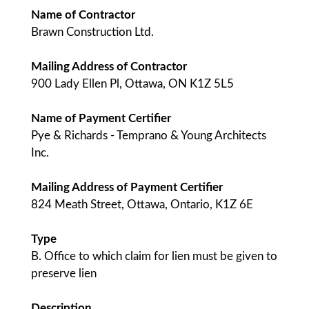
Name of Contractor
Brawn Construction Ltd.
Mailing Address of Contractor
900 Lady Ellen Pl, Ottawa, ON K1Z 5L5
Name of Payment Certifier
Pye & Richards - Temprano & Young Architects
Inc.
Mailing Address of Payment Certifier
824 Meath Street, Ottawa, Ontario, K1Z 6E
Type
B. Office to which claim for lien must be given to
preserve lien
Description