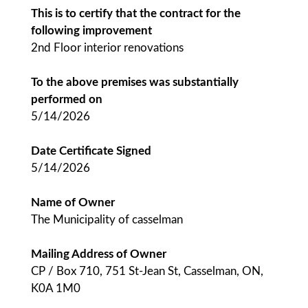
This is to certify that the contract for the
following improvement
2nd Floor interior renovations
To the above premises was substantially
performed on
5/14/2026
Date Certificate Signed
5/14/2026
Name of Owner
The Municipality of casselman
Mailing Address of Owner
CP / Box 710, 751 St-Jean St, Casselman, ON,
K0A 1M0