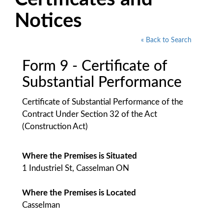
Notices
« Back to Search
Form 9 - Certificate of
Substantial Performance
Certificate of Substantial Performance of the
Contract Under Section 32 of the Act
(Construction Act)
Where the Premises is Situated
1 Industriel St, Casselman ON
Where the Premises is Located
Casselman