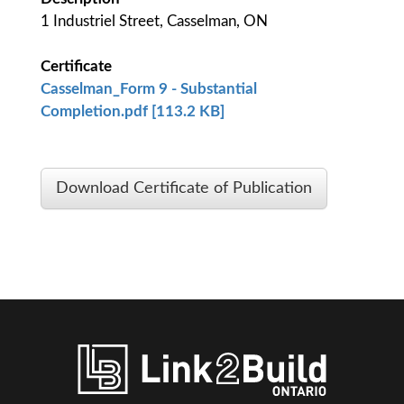
1 Industriel Street, Casselman, ON
Certificate
Casselman_Form 9 - Substantial
Completion.pdf [113.2 KB]
Download Certificate of Publication