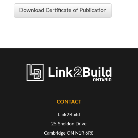
Download Certificate of Publication
CONTACT
Link2Build
25 Sheldon Drive
Cambridge ON N1R 6R8