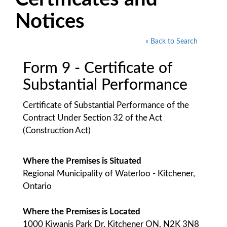
Notices
« Back to Search
Form 9 - Certificate of
Substantial Performance
Certificate of Substantial Performance of the
Contract Under Section 32 of the Act
(Construction Act)
Where the Premises is Situated
Regional Municipality of Waterloo - Kitchener,
Ontario
Where the Premises is Located
1000 Kiwanis Park Dr. Kitchener ON. N2K 3N8