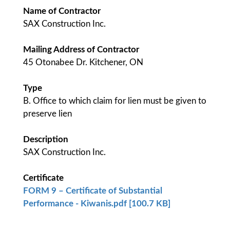
Name of Contractor
SAX Construction Inc.
Mailing Address of Contractor
45 Otonabee Dr. Kitchener, ON
Type
B. Office to which claim for lien must be given to
preserve lien
Description
SAX Construction Inc.
Certificate
FORM 9 – Certificate of Substantial
Performance - Kiwanis.pdf [100.7 KB]