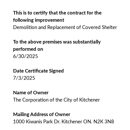
This is to certify that the contract for the
following improvement
Demolition and Replacement of Covered Shelter
To the above premises was substantially
performed on
6/30/2025
Date Certificate Signed
7/3/2025
Name of Owner
The Corporation of the City of Kitchener
Mailing Address of Owner
1000 Kiwanis Park Dr. Kitchener ON. N2K 3N8