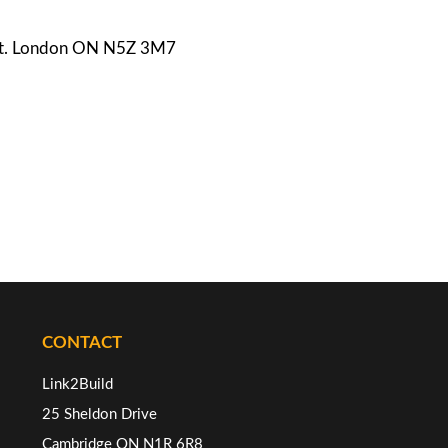
e St. London ON N5Z 3M7
CONTACT
Link2Build
25 Sheldon Drive
Cambridge ON N1R 6R8