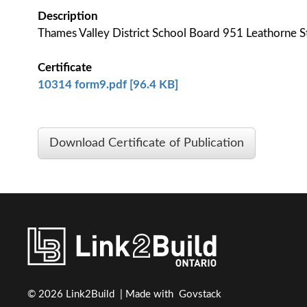
Description
Thames Valley District School Board 951 Leathorn
Certificate
10314 form9.pdf [96.4 KB]
Download Certificate of Publication
© 2026 Link2Build | Made with
Govstack