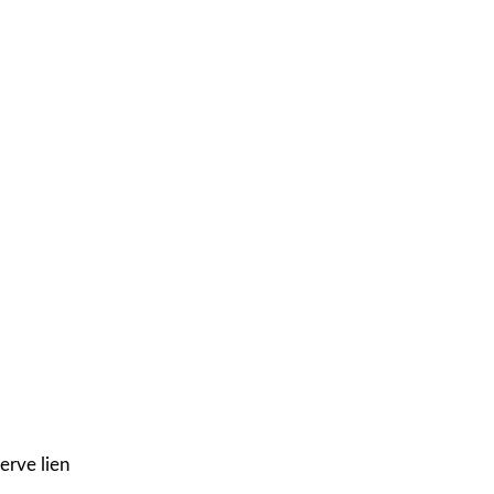
erve lien