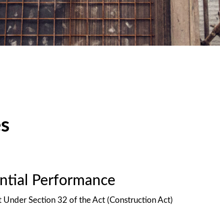
es
antial Performance
t Under Section 32 of the Act (Construction Act)