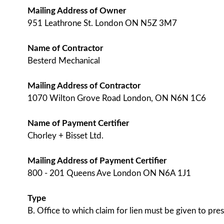
Mailing Address of Owner
951 Leathrone St. London ON N5Z 3M7
Name of Contractor
Besterd Mechanical
Mailing Address of Contractor
1070 Wilton Grove Road London, ON N6N 1C6
Name of Payment Certifier
Chorley + Bisset Ltd.
Mailing Address of Payment Certifier
800 - 201 Queens Ave London ON N6A 1J1
Type
B. Office to which claim for lien must be given to pres