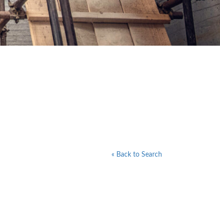
« Back to Search