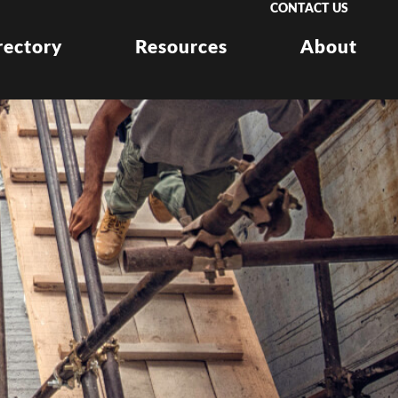
CONTACT US
rectory
Resources
About