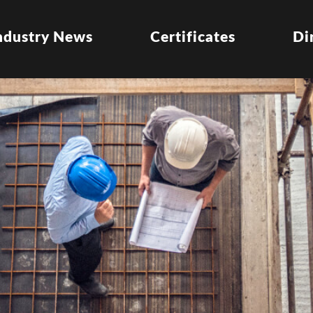
ndustry News
Certificates
Di