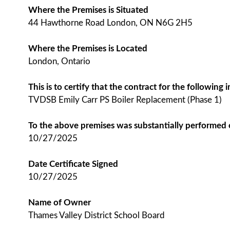
Where the Premises is Situated
44 Hawthorne Road London, ON N6G 2H5
Where the Premises is Located
London, Ontario
This is to certify that the contract for the followin
TVDSB Emily Carr PS Boiler Replacement (Phase 1)
To the above premises was substantially performed
10/27/2025
Date Certificate Signed
10/27/2025
Name of Owner
Thames Valley District School Board