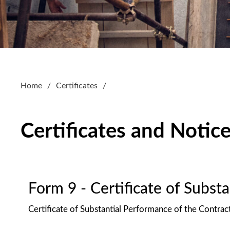
Home
Certificates
Certificates and Notic
Form 9 - Certificate of Subst
Certificate of Substantial Performance of the Contrac