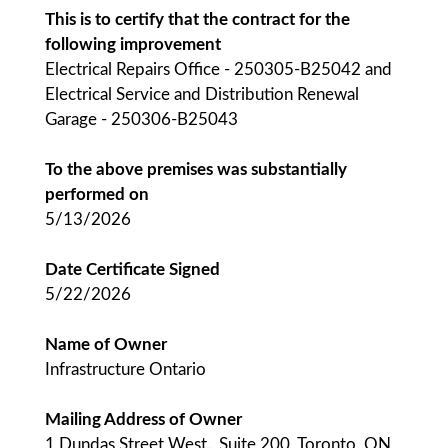
This is to certify that the contract for the
following improvement
Electrical Repairs Office - 250305-B25042 and
Electrical Service and Distribution Renewal
Garage - 250306-B25043
To the above premises was substantially
performed on
5/13/2026
Date Certificate Signed
5/22/2026
Name of Owner
Infrastructure Ontario
Mailing Address of Owner
1 Dundas Street West., Suite 200, Toronto, ON