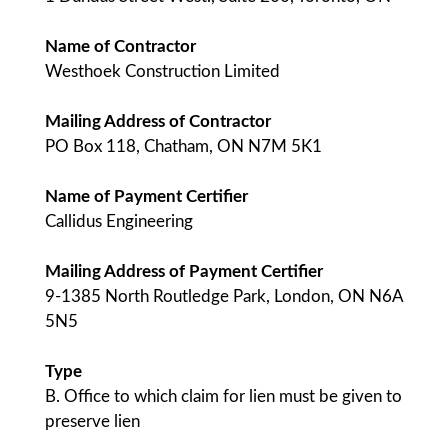
Name of Contractor
Westhoek Construction Limited
Mailing Address of Contractor
PO Box 118, Chatham, ON N7M 5K1
Name of Payment Certifier
Callidus Engineering
Mailing Address of Payment Certifier
9-1385 North Routledge Park, London, ON N6A
5N5
Type
B. Office to which claim for lien must be given to
preserve lien