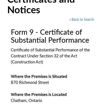
Notices
« Back to Search
Form 9 - Certificate of
Substantial Performance
Certificate of Substantial Performance of the
Contract Under Section 32 of the Act
(Construction Act)
Where the Premises is Situated
870 Richmond Street
Where the Premises is Located
Chatham, Ontario