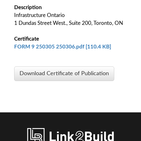
Description
Infrastructure Ontario
1 Dundas Street West., Suite 200, Toronto, ON
Certificate
FORM 9 250305 250306.pdf [110.4 KB]
Download Certificate of Publication