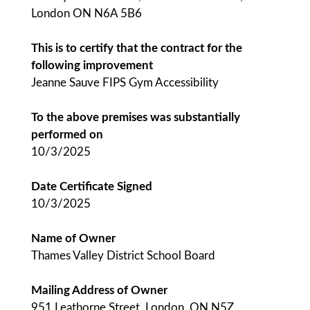
London ON N6A 5B6
This is to certify that the contract for the
following improvement
Jeanne Sauve FIPS Gym Accessibility
To the above premises was substantially
performed on
10/3/2025
Date Certificate Signed
10/3/2025
Name of Owner
Thames Valley District School Board
Mailing Address of Owner
951 Leathorne Street, London, ON N5Z