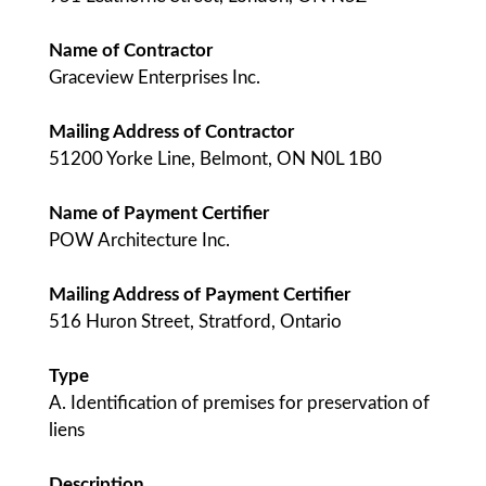
Name of Contractor
Graceview Enterprises Inc.
Mailing Address of Contractor
51200 Yorke Line, Belmont, ON N0L 1B0
Name of Payment Certifier
POW Architecture Inc.
Mailing Address of Payment Certifier
516 Huron Street, Stratford, Ontario
Type
A. Identification of premises for preservation of
liens
Description