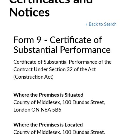
Notices
« Back to Search
Form 9 - Certificate of
Substantial Performance
Certificate of Substantial Performance of the
Contract Under Section 32 of the Act
(Construction Act)
Where the Premises is Situated
County of Middlesex, 100 Dundas Street,
London ON N6A 5B6
Where the Premises is Located
County of Middlesex, 100 Dundas Street,