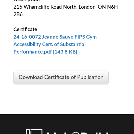
215 Wharncliffe Road North, London, ON N6H
2B6
Certificate
24-16-0072 Jeanne Sauve FIPS Gym
Accessibility Cert. of Substantial
Performance.pdf [143.8 KB]
Download Certificate of Publication