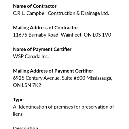
Name of Contractor
C.R.L. Campbell Construction & Drainage Ltd.
Mailing Address of Contractor
11675 Burnaby Road, Wainfleet, ON L0S 1V0
Name of Payment Certifier
WSP Canada Inc.
Mailing Address of Payment Certifier
6925 Century Avenue, Suite #600 Mississauga,
ON L5N 7K2
Type
A. Identification of premises for preservation of
liens
Description