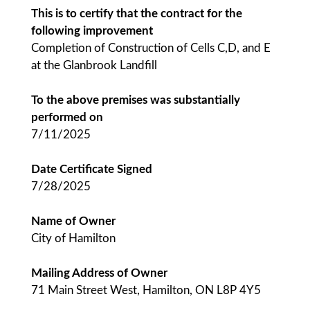
This is to certify that the contract for the
following improvement
Completion of Construction of Cells C,D, and E
at the Glanbrook Landfill
To the above premises was substantially
performed on
7/11/2025
Date Certificate Signed
7/28/2025
Name of Owner
City of Hamilton
Mailing Address of Owner
71 Main Street West, Hamilton, ON L8P 4Y5