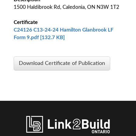
1500 Haldibrook Rd, Caledonia, ON N3W 1T2
Certificate
C24126 C13-24-24 Hamilton Glanbrook LF
Form 9.pdf [132.7 KB]
Download Certificate of Publication