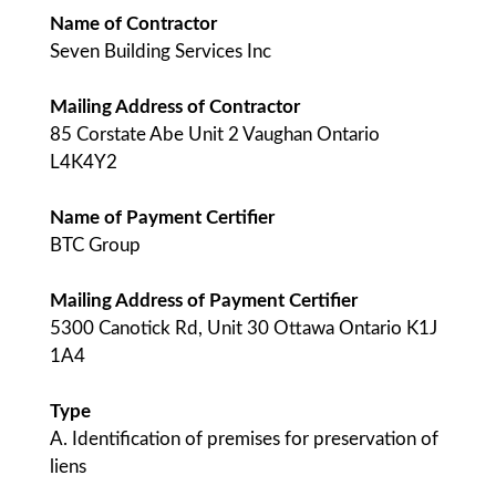
Name of Contractor
Seven Building Services Inc
Mailing Address of Contractor
85 Corstate Abe Unit 2 Vaughan Ontario
L4K4Y2
Name of Payment Certifier
BTC Group
Mailing Address of Payment Certifier
5300 Canotick Rd, Unit 30 Ottawa Ontario K1J
1A4
Type
A. Identification of premises for preservation of
liens