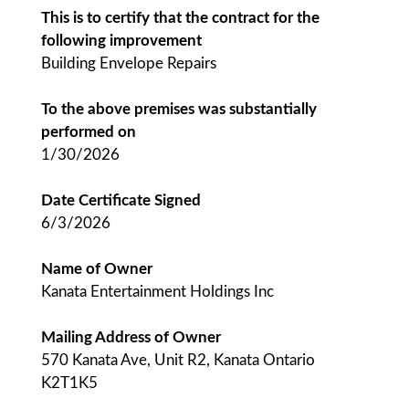
This is to certify that the contract for the
following improvement
Building Envelope Repairs
To the above premises was substantially
performed on
1/30/2026
Date Certificate Signed
6/3/2026
Name of Owner
Kanata Entertainment Holdings Inc
Mailing Address of Owner
570 Kanata Ave, Unit R2, Kanata Ontario
K2T1K5