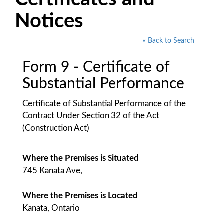
Notices
« Back to Search
Form 9 - Certificate of
Substantial Performance
Certificate of Substantial Performance of the
Contract Under Section 32 of the Act
(Construction Act)
Where the Premises is Situated
745 Kanata Ave,
Where the Premises is Located
Kanata, Ontario