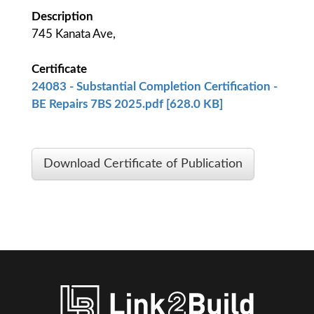
Description
745 Kanata Ave,
Certificate
24083 - Substantial Completion Certification -
BE Repairs 7BS 2025.pdf [628.0 KB]
Download Certificate of Publication