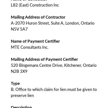
L82 (East) Construction Inc
Mailing Address of Contractor
A-2070 Huron Street, Suite A, London, Ontario
N5V 5A7
Name of Payment Certifier
MTE Consultants Inc.
Mailing Address of Payment Certifier
520 Bingemans Centre Drive, Kitchener, Ontario
N2B 3X9
Type
B. Office to which claim for lien must be given to
preserve lien
Description