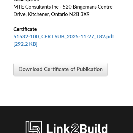
MTE Consultants Inc - 520 Bingemans Centre
Drive, Kitchener, Ontario N2B 3X9
Certificate
51532-100_CERT SUB_2025-11-27_L82.pdf
[292.2 KB]
Download Certificate of Publication