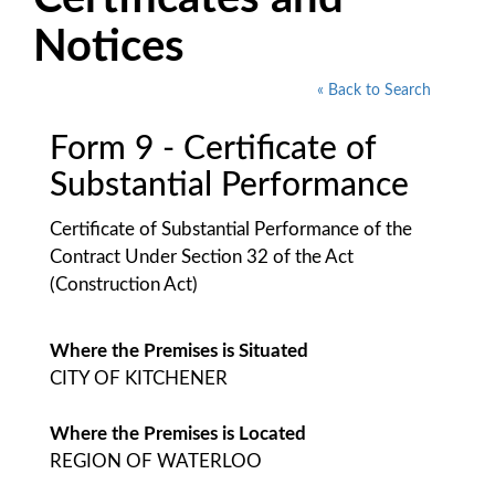
Notices
« Back to Search
Form 9 - Certificate of
Substantial Performance
Certificate of Substantial Performance of the
Contract Under Section 32 of the Act
(Construction Act)
Where the Premises is Situated
CITY OF KITCHENER
Where the Premises is Located
REGION OF WATERLOO