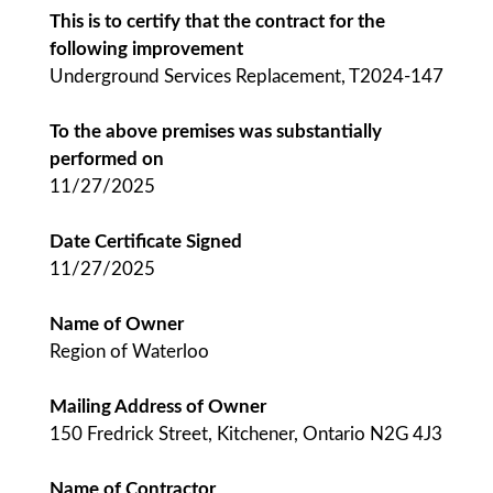
This is to certify that the contract for the
following improvement
Underground Services Replacement, T2024-147
To the above premises was substantially
performed on
11/27/2025
Date Certificate Signed
11/27/2025
Name of Owner
Region of Waterloo
Mailing Address of Owner
150 Fredrick Street, Kitchener, Ontario N2G 4J3
Name of Contractor