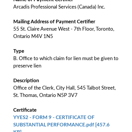
Arcadis Professional Services (Canada) Inc.
Mailing Address of Payment Certifier
55 St. Claire Avenue West - 7th Floor, Toronto,
Ontario M4V 1N5
Type
B. Office to which claim for lien must be given to
preserve lien
Description
Office of the Clerk, City Hall, 545 Talbot Street,
St. Thomas, Ontario N5P 3V7
Certificate
YYES2 - FORM 9 - CERTIFICATE OF
SUBSTANTIAL PERFORMANCE.pdf [457.6