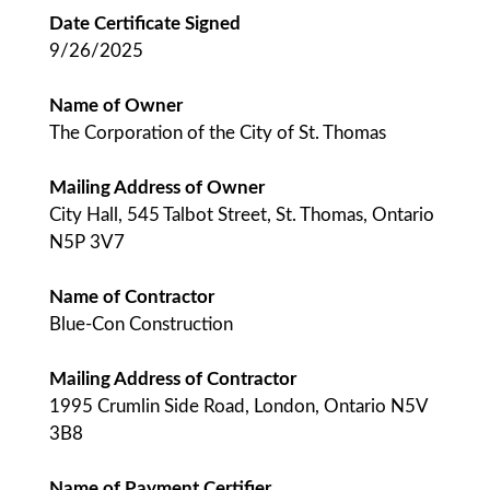
Date Certificate Signed
9/26/2025
Name of Owner
The Corporation of the City of St. Thomas
Mailing Address of Owner
City Hall, 545 Talbot Street, St. Thomas, Ontario
N5P 3V7
Name of Contractor
Blue-Con Construction
Mailing Address of Contractor
1995 Crumlin Side Road, London, Ontario N5V
3B8
Name of Payment Certifier