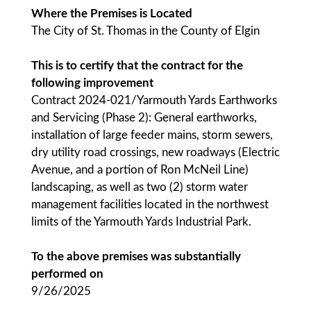
Where the Premises is Located
The City of St. Thomas in the County of Elgin
This is to certify that the contract for the
following improvement
Contract 2024-021/Yarmouth Yards Earthworks
and Servicing (Phase 2): General earthworks,
installation of large feeder mains, storm sewers,
dry utility road crossings, new roadways (Electric
Avenue, and a portion of Ron McNeil Line)
landscaping, as well as two (2) storm water
management facilities located in the northwest
limits of the Yarmouth Yards Industrial Park.
To the above premises was substantially
performed on
9/26/2025