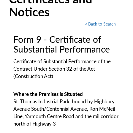
Notices
« Back to Search
Form 9 - Certificate of
Substantial Performance
Certificate of Substantial Performance of the
Contract Under Section 32 of the Act
(Construction Act)
Where the Premises is Situated
St. Thomas Industrial Park, bound by Highbury
Avenue South/Centennial Avenue, Ron McNeil
Line, Yarmouth Centre Road and the rail corridor
north of Highway 3