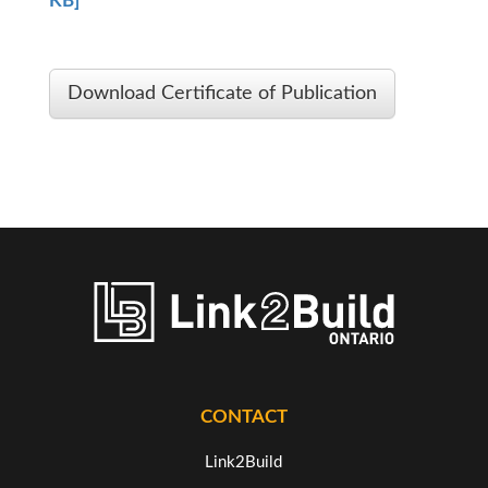
KB]
Download Certificate of Publication
CONTACT
Link2Build