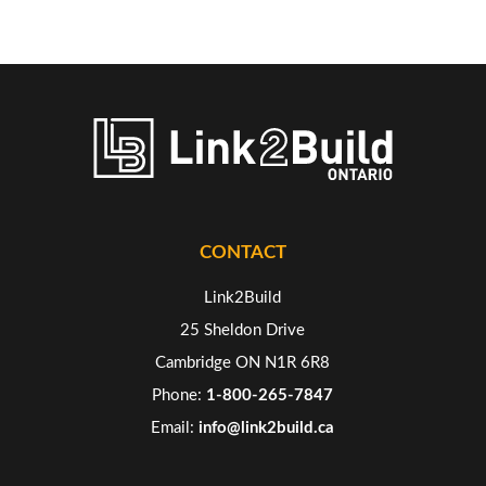
CONTACT
Link2Build
25 Sheldon Drive
Cambridge ON N1R 6R8
Phone:
1-800-265-7847
Email:
info@link2build.ca