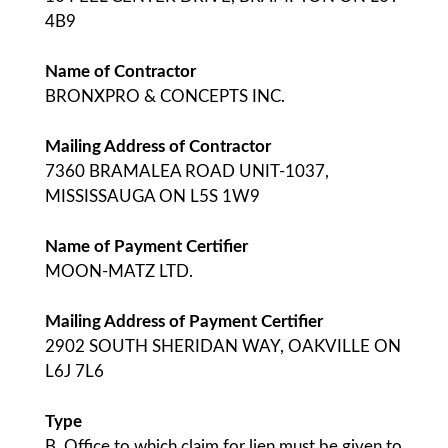
4B9
Name of Contractor
BRONXPRO & CONCEPTS INC.
Mailing Address of Contractor
7360 BRAMALEA ROAD UNIT-1037,
MISSISSAUGA ON L5S 1W9
Name of Payment Certifier
MOON-MATZ LTD.
Mailing Address of Payment Certifier
2902 SOUTH SHERIDAN WAY, OAKVILLE ON
L6J 7L6
Type
B. Office to which claim for lien must be given to