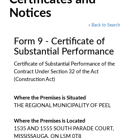
Notices
« Back to Search
Form 9 - Certificate of
Substantial Performance
Certificate of Substantial Performance of the
Contract Under Section 32 of the Act
(Construction Act)
Where the Premises is Situated
THE REGIONAL MUNICIPALITY OF PEEL
Where the Premises is Located
1535 AND 1555 SOUTH PARADE COURT,
MISSISSAUGA, ON L5M 0T8