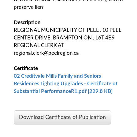
preserve lien
Description
REGIONAL MUNICIPALITY OF PEEL , 10 PEEL
CENTER DRIVE, BRAMPTON ON , L6T 4B9
REGIONAL CLERK AT
regional.clerk@peelregion.ca
Certificate
02 Creditvale Mills Family and Seniors
Residences Lighting Upgrades - Certificate of
Substantial PerformanceR1.pdf [229.8 KB]
Download Certificate of Publication