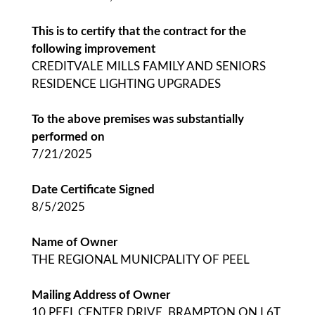
This is to certify that the contract for the
following improvement
CREDITVALE MILLS FAMILY AND SENIORS
RESIDENCE LIGHTING UPGRADES
To the above premises was substantially
performed on
7/21/2025
Date Certificate Signed
8/5/2025
Name of Owner
THE REGIONAL MUNICPALITY OF PEEL
Mailing Address of Owner
10 PEEL CENTER DRIVE, BRAMPTON ON L6T