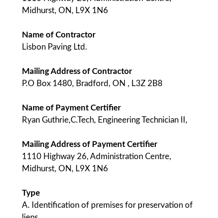
Midhurst, ON, L9X 1N6
Name of Contractor
Lisbon Paving Ltd.
Mailing Address of Contractor
P.O Box 1480, Bradford, ON , L3Z 2B8
Name of Payment Certifier
Ryan Guthrie,C.Tech, Engineering Technician II,
Mailing Address of Payment Certifier
1110 Highway 26, Administration Centre,
Midhurst, ON, L9X 1N6
Type
A. Identification of premises for preservation of
liens