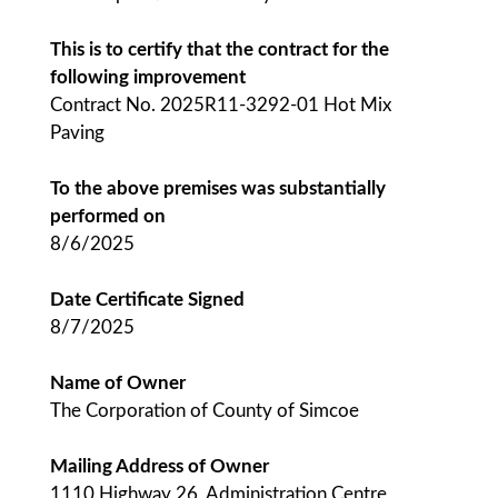
This is to certify that the contract for the
following improvement
Contract No. 2025R11-3292-01 Hot Mix
Paving
To the above premises was substantially
performed on
8/6/2025
Date Certificate Signed
8/7/2025
Name of Owner
The Corporation of County of Simcoe
Mailing Address of Owner
1110 Highway 26, Administration Centre,