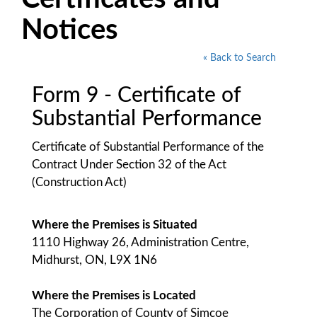
Notices
« Back to Search
Form 9 - Certificate of
Substantial Performance
Certificate of Substantial Performance of the
Contract Under Section 32 of the Act
(Construction Act)
Where the Premises is Situated
1110 Highway 26, Administration Centre,
Midhurst, ON, L9X 1N6
Where the Premises is Located
The Corporation of County of Simcoe