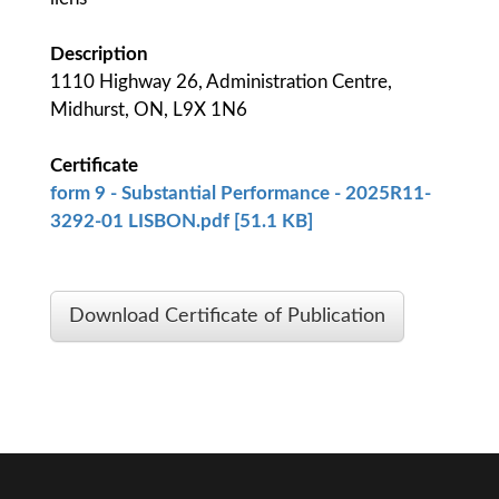
Description
1110 Highway 26, Administration Centre,
Midhurst, ON, L9X 1N6
Certificate
form 9 - Substantial Performance - 2025R11-
3292-01 LISBON.pdf [51.1 KB]
Download Certificate of Publication