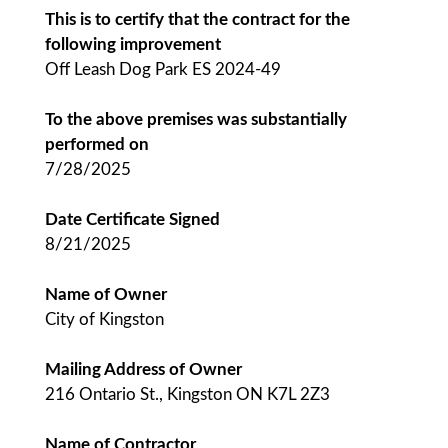
This is to certify that the contract for the
following improvement
Off Leash Dog Park ES 2024-49
To the above premises was substantially
performed on
7/28/2025
Date Certificate Signed
8/21/2025
Name of Owner
City of Kingston
Mailing Address of Owner
216 Ontario St., Kingston ON K7L 2Z3
Name of Contractor