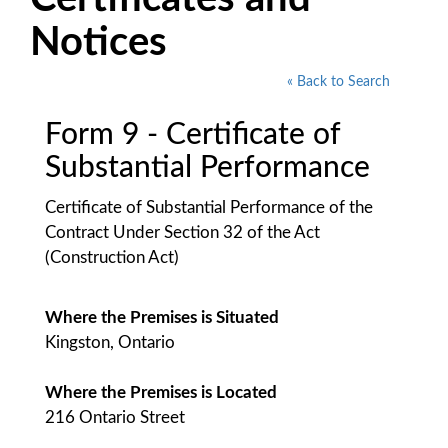
Notices
« Back to Search
Form 9 - Certificate of
Substantial Performance
Certificate of Substantial Performance of the
Contract Under Section 32 of the Act
(Construction Act)
Where the Premises is Situated
Kingston, Ontario
Where the Premises is Located
216 Ontario Street