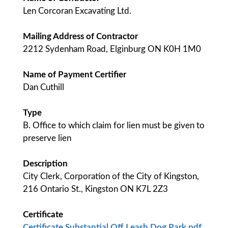
Len Corcoran Excavating Ltd.
Mailing Address of Contractor
2212 Sydenham Road, Elginburg ON K0H 1M0
Name of Payment Certifier
Dan Cuthill
Type
B. Office to which claim for lien must be given to
preserve lien
Description
City Clerk, Corporation of the City of Kingston,
216 Ontario St., Kingston ON K7L 2Z3
Certificate
Certificate Substantial Off Leash Dog Park.pdf