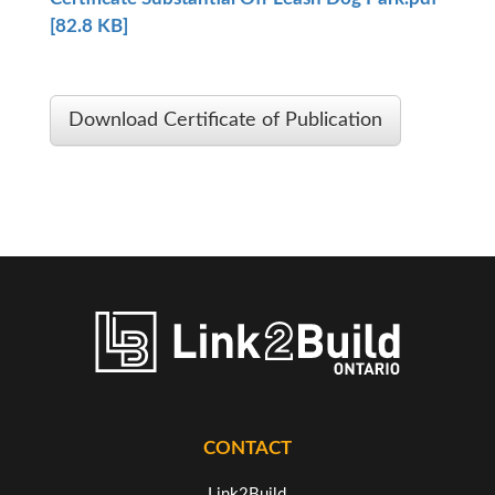
[82.8 KB]
Download Certificate of Publication
CONTACT
Link2Build