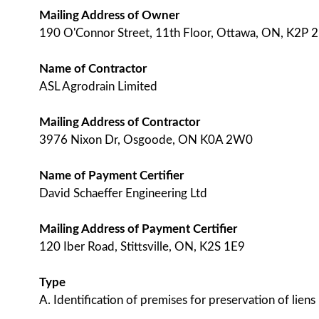
Mailing Address of Owner
190 O'Connor Street, 11th Floor, Ottawa, ON, K2P 
Name of Contractor
ASL Agrodrain Limited
Mailing Address of Contractor
3976 Nixon Dr, Osgoode, ON K0A 2W0
Name of Payment Certifier
David Schaeffer Engineering Ltd
Mailing Address of Payment Certifier
120 Iber Road, Stittsville, ON, K2S 1E9
Type
A. Identification of premises for preservation of liens