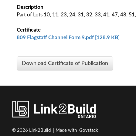
Description
Part of Lots 10, 11, 23, 24, 31, 32, 33, 41, 47, 48, 5
Certificate
809 Flagstaff Channel Form 9.pdf [128.9 KB]
Download Certificate of Publication
© 2026 Link2Build | Made with
Govstack