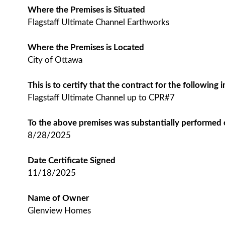
Where the Premises is Situated
Flagstaff Ultimate Channel Earthworks
Where the Premises is Located
City of Ottawa
This is to certify that the contract for the followin
Flagstaff Ultimate Channel up to CPR#7
To the above premises was substantially performed
8/28/2025
Date Certificate Signed
11/18/2025
Name of Owner
Glenview Homes