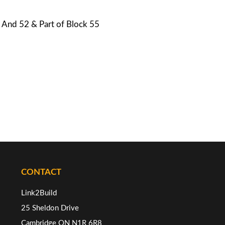
1, And 52 & Part of Block 55
CONTACT
Link2Build
25 Sheldon Drive
Cambridge ON N1R 6R8