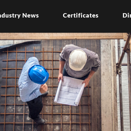
ndustry News
Certificates
Di