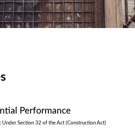
es
antial Performance
t Under Section 32 of the Act (Construction Act)