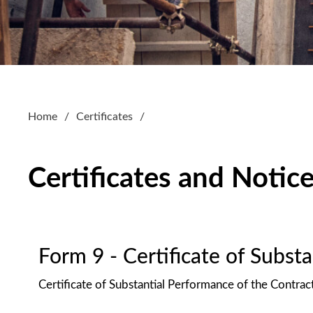
Home
Certificates
Certificates and Notic
Form 9 - Certificate of Subst
Certificate of Substantial Performance of the Contrac