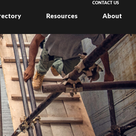
CONTACT US
rectory
Resources
About