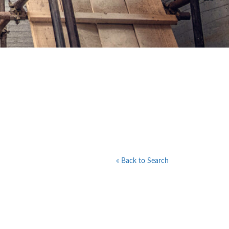
« Back to Search