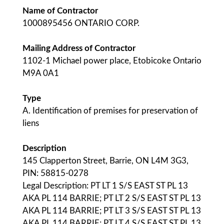
Name of Contractor
1000895456 ONTARIO CORP.
Mailing Address of Contractor
1102-1 Michael power place, Etobicoke Ontario
M9A 0A1
Type
A. Identification of premises for preservation of
liens
Description
145 Clapperton Street, Barrie, ON L4M 3G3,
PIN: 58815-0278
Legal Description: PT LT 1 S/S EAST ST PL 13
AKA PL 114 BARRIE; PT LT 2 S/S EAST ST PL 13
AKA PL 114 BARRIE; PT LT 3 S/S EAST ST PL 13
AKA PL 114 BARRIE; PT LT 4 S/S EAST ST PL 13