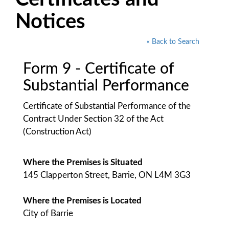
Notices
« Back to Search
Form 9 - Certificate of
Substantial Performance
Certificate of Substantial Performance of the
Contract Under Section 32 of the Act
(Construction Act)
Where the Premises is Situated
145 Clapperton Street, Barrie, ON L4M 3G3
Where the Premises is Located
City of Barrie