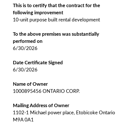
This is to certify that the contract for the
following improvement
10-unit purpose built rental development
To the above premises was substantially
performed on
6/30/2026
Date Certificate Signed
6/30/2026
Name of Owner
1000895456 ONTARIO CORP.
Mailing Address of Owner
1102-1 Michael power place, Etobicoke Ontario
M9A 0A1