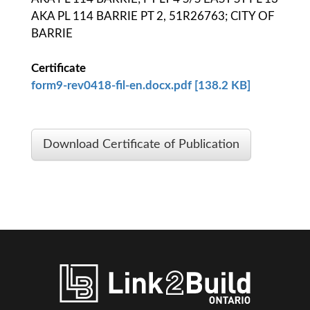
AKA PL 114 BARRIE PT 2, 51R26763; CITY OF
BARRIE
Certificate
form9-rev0418-fil-en.docx.pdf [138.2 KB]
Download Certificate of Publication