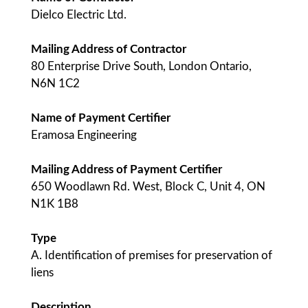
Dielco Electric Ltd.
Mailing Address of Contractor
80 Enterprise Drive South, London Ontario,
N6N 1C2
Name of Payment Certifier
Eramosa Engineering
Mailing Address of Payment Certifier
650 Woodlawn Rd. West, Block C, Unit 4, ON
N1K 1B8
Type
A. Identification of premises for preservation of
liens
Description