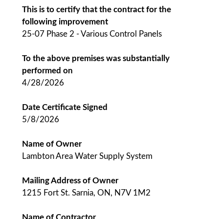
This is to certify that the contract for the
following improvement
25-07 Phase 2 - Various Control Panels
To the above premises was substantially
performed on
4/28/2026
Date Certificate Signed
5/8/2026
Name of Owner
Lambton Area Water Supply System
Mailing Address of Owner
1215 Fort St. Sarnia, ON, N7V 1M2
Name of Contractor