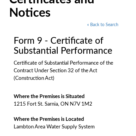
Notices
« Back to Search
Form 9 - Certificate of
Substantial Performance
Certificate of Substantial Performance of the
Contract Under Section 32 of the Act
(Construction Act)
Where the Premises is Situated
1215 Fort St. Sarnia, ON N7V 1M2
Where the Premises is Located
Lambton Area Water Supply System