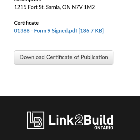
1215 Fort St. Sarnia, ON N7V 1M2
Certificate
01388 - Form 9 Signed.pdf [186.7 KB]
Download Certificate of Publication