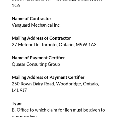
1C6
Name of Contractor
Vanguard Mechanical Inc.
Mailing Address of Contractor
27 Meteor Dr., Toronto, Ontario, M9W 1A3
Name of Payment Certifier
Quasar Consulting Group
Mailing Address of Payment Certifier
250 Rown Dairy Road, Woodbridge, Ontario,
L4L 9J7
Type
B. Office to which claim for lien must be given to
preserve lien