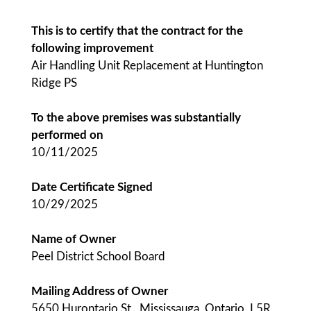
This is to certify that the contract for the
following improvement
Air Handling Unit Replacement at Huntington
Ridge PS
To the above premises was substantially
performed on
10/11/2025
Date Certificate Signed
10/29/2025
Name of Owner
Peel District School Board
Mailing Address of Owner
5650 Hurontario St., Mississauga, Ontario, L5R