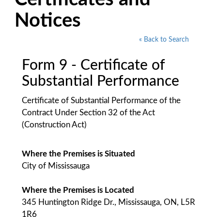
Notices
« Back to Search
Form 9 - Certificate of
Substantial Performance
Certificate of Substantial Performance of the
Contract Under Section 32 of the Act
(Construction Act)
Where the Premises is Situated
City of Mississauga
Where the Premises is Located
345 Huntington Ridge Dr., Mississauga, ON, L5R
1R6