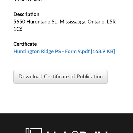
Description
5650 Hurontario St., Mississauga, Ontario, L5R
1C6
Certificate
Huntington Ridge PS - Form 9.pdf [163.9 KB]
Download Certificate of Publication