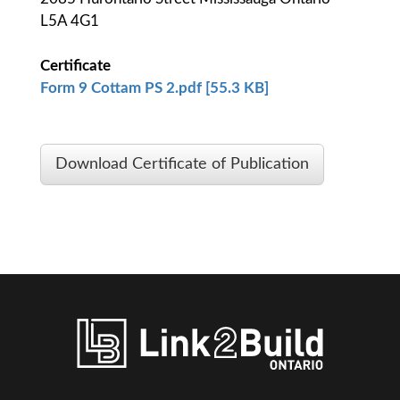
L5A 4G1
Certificate
Form 9 Cottam PS 2.pdf [55.3 KB]
Download Certificate of Publication