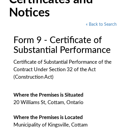
Notices
« Back to Search
Form 9 - Certificate of
Substantial Performance
Certificate of Substantial Performance of the
Contract Under Section 32 of the Act
(Construction Act)
Where the Premises is Situated
20 Williams St, Cottam, Ontario
Where the Premises is Located
Municipality of Kingsville, Cottam