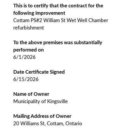
This is to certify that the contract for the
following improvement
Cottam PS#2 William St Wet Well Chamber
refurbishment
To the above premises was substantially
performed on
6/1/2026
Date Certificate Signed
6/15/2026
Name of Owner
Municipality of Kingsville
Mailing Address of Owner
20 Williams St, Cottam, Ontario