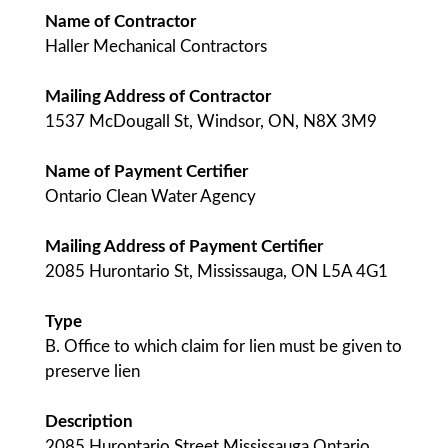
Name of Contractor
Haller Mechanical Contractors
Mailing Address of Contractor
1537 McDougall St, Windsor, ON, N8X 3M9
Name of Payment Certifier
Ontario Clean Water Agency
Mailing Address of Payment Certifier
2085 Hurontario St, Mississauga, ON L5A 4G1
Type
B. Office to which claim for lien must be given to
preserve lien
Description
2085 Hurontario Street Mississauga Ontario