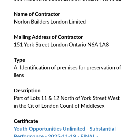
Name of Contractor
Norlon Builders London Limited
Mailing Address of Contractor
151 York Street London Ontario N6A 1A8
Type
A. Identification of premises for preservation of
liens
Description
Part of Lots 11 & 12 North of York Street West
in the Cit of London Count of Middlesex
Certificate
Youth Opportunities Unlimited - Substantial
Performance - 2025-11-19 - FINAL -