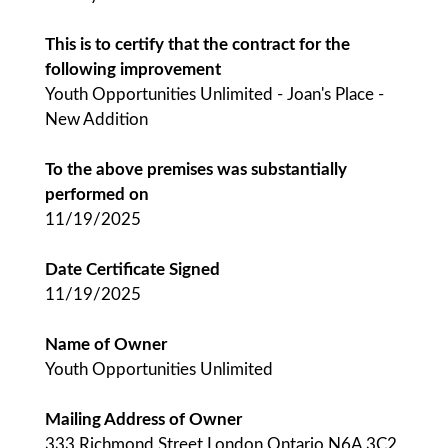
This is to certify that the contract for the
following improvement
Youth Opportunities Unlimited - Joan's Place -
New Addition
To the above premises was substantially
performed on
11/19/2025
Date Certificate Signed
11/19/2025
Name of Owner
Youth Opportunities Unlimited
Mailing Address of Owner
333 Richmond Street London Ontario N6A 3C2