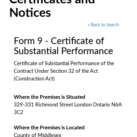
Notices
« Back to Search
Form 9 - Certificate of
Substantial Performance
Certificate of Substantial Performance of the
Contract Under Section 32 of the Act
(Construction Act)
Where the Premises is Situated
329-331 Richmond Street London Ontario N6A
3C2
Where the Premises is Located
County of Middlesex