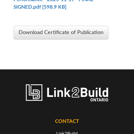
SIGNED.pdf [598.9 KB]
Download Certificate of Publication
CONTACT
Link2Build