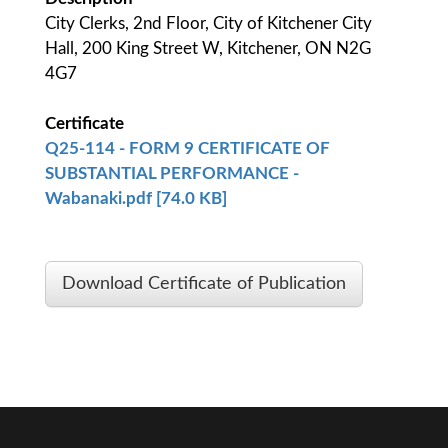
City Clerks, 2nd Floor, City of Kitchener City
Hall, 200 King Street W, Kitchener, ON N2G
4G7
Certificate
Q25-114 - FORM 9 CERTIFICATE OF
SUBSTANTIAL PERFORMANCE -
Wabanaki.pdf [74.0 KB]
Download Certificate of Publication