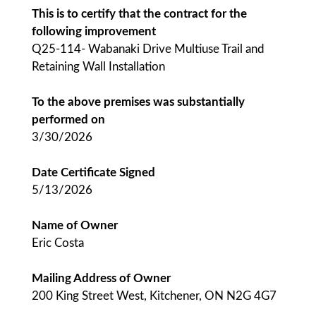
This is to certify that the contract for the
following improvement
Q25-114- Wabanaki Drive Multiuse Trail and
Retaining Wall Installation
To the above premises was substantially
performed on
3/30/2026
Date Certificate Signed
5/13/2026
Name of Owner
Eric Costa
Mailing Address of Owner
200 King Street West, Kitchener, ON N2G 4G7