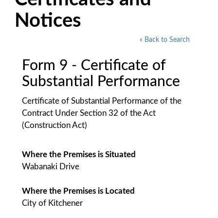
Notices
« Back to Search
Form 9 - Certificate of
Substantial Performance
Certificate of Substantial Performance of the
Contract Under Section 32 of the Act
(Construction Act)
Where the Premises is Situated
Wabanaki Drive
Where the Premises is Located
City of Kitchener