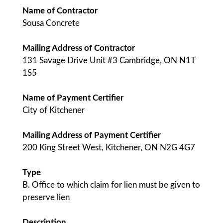
Name of Contractor
Sousa Concrete
Mailing Address of Contractor
131 Savage Drive Unit #3 Cambridge, ON N1T
1S5
Name of Payment Certifier
City of Kitchener
Mailing Address of Payment Certifier
200 King Street West, Kitchener, ON N2G 4G7
Type
B. Office to which claim for lien must be given to
preserve lien
Description