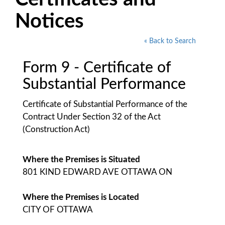
Notices
« Back to Search
Form 9 - Certificate of
Substantial Performance
Certificate of Substantial Performance of the
Contract Under Section 32 of the Act
(Construction Act)
Where the Premises is Situated
801 KIND EDWARD AVE OTTAWA ON
Where the Premises is Located
CITY OF OTTAWA