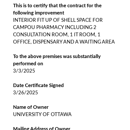
This is to certify that the contract for the
following improvement
INTERIOR FIT UP OF SHELL SPACE FOR
CAMPOU PHARMACY INCLUDING 2
CONSULTATION ROOM, 1 IT ROOM, 1
OFFICE, DISPENSARY AND A WAITING AREA
To the above premises was substantially
performed on
3/3/2025
Date Certificate Signed
3/26/2025
Name of Owner
UNIVERSITY OF OTTAWA
Mailing Address of Owner