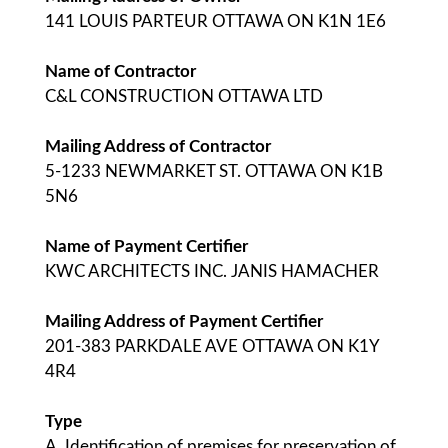
141 LOUIS PARTEUR OTTAWA ON K1N 1E6
Name of Contractor
C&L CONSTRUCTION OTTAWA LTD
Mailing Address of Contractor
5-1233 NEWMARKET ST. OTTAWA ON K1B
5N6
Name of Payment Certifier
KWC ARCHITECTS INC. JANIS HAMACHER
Mailing Address of Payment Certifier
201-383 PARKDALE AVE OTTAWA ON K1Y
4R4
Type
A. Identification of premises for preservation of