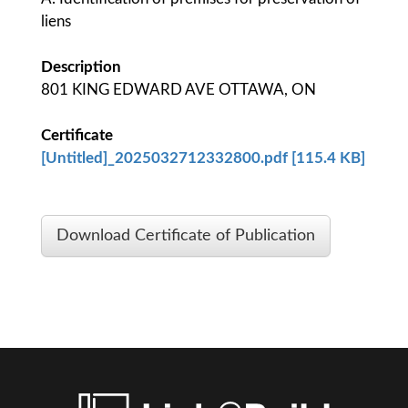
liens
Description
801 KING EDWARD AVE OTTAWA, ON
Certificate
[Untitled]_2025032712332800.pdf [115.4 KB]
Download Certificate of Publication