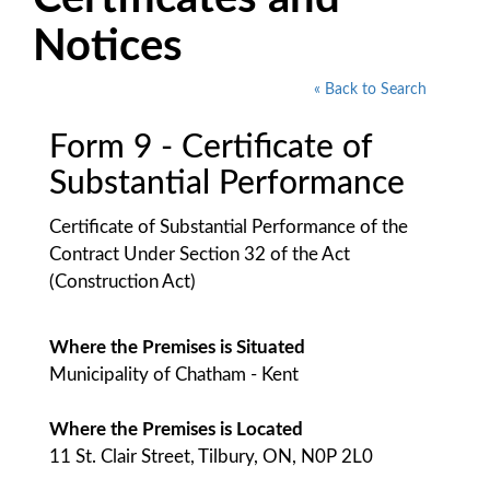
Notices
« Back to Search
Form 9 - Certificate of
Substantial Performance
Certificate of Substantial Performance of the
Contract Under Section 32 of the Act
(Construction Act)
Where the Premises is Situated
Municipality of Chatham - Kent
Where the Premises is Located
11 St. Clair Street, Tilbury, ON, N0P 2L0