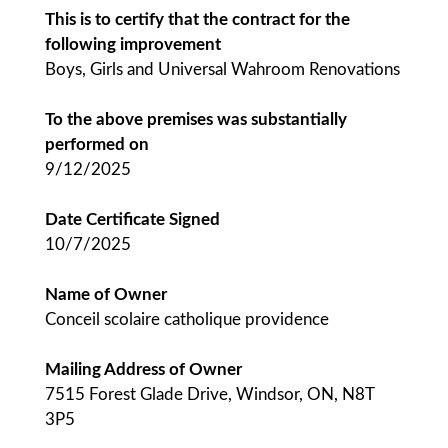
This is to certify that the contract for the
following improvement
Boys, Girls and Universal Wahroom Renovations
To the above premises was substantially
performed on
9/12/2025
Date Certificate Signed
10/7/2025
Name of Owner
Conceil scolaire catholique providence
Mailing Address of Owner
7515 Forest Glade Drive, Windsor, ON, N8T
3P5