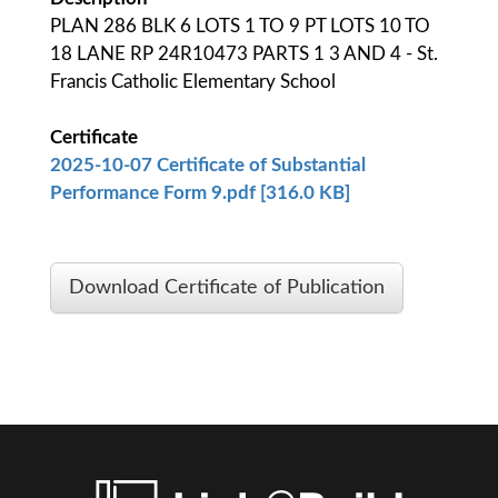
PLAN 286 BLK 6 LOTS 1 TO 9 PT LOTS 10 TO
18 LANE RP 24R10473 PARTS 1 3 AND 4 - St.
Francis Catholic Elementary School
Certificate
2025-10-07 Certificate of Substantial
Performance Form 9.pdf [316.0 KB]
Download Certificate of Publication