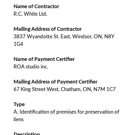
Name of Contractor
R.C. White Ltd.
Mailing Address of Contractor
3837 Wyandotte St. East, Windsor, ON, N8Y
1G4
Name of Payment Certifier
ROA studio inc.
Mailing Address of Payment Certifier
67 King Street West, Chatham, ON, N7M 1C7
Type
A. Identification of premises for preservation of
liens
Description