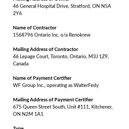
46 General Hospital Drive, Stratford, ON N5A
2Y6
Name of Contractor
1568796 Ontario Inc. o/a Renokrew
Mailing Address of Contractor
46 Lepage Court, Toronto, Ontario, M3J 1Z9,
Canada
Name of Payment Certifier
WF Group Inc., operating as WalterFedy
Mailing Address of Payment Certifier
675 Queen Street South, Unit #111, Kitchener,
ON N2M 1A1
Type