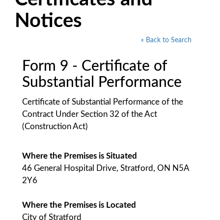
Notices
« Back to Search
Form 9 - Certificate of
Substantial Performance
Certificate of Substantial Performance of the
Contract Under Section 32 of the Act
(Construction Act)
Where the Premises is Situated
46 General Hospital Drive, Stratford, ON N5A
2Y6
Where the Premises is Located
City of Stratford