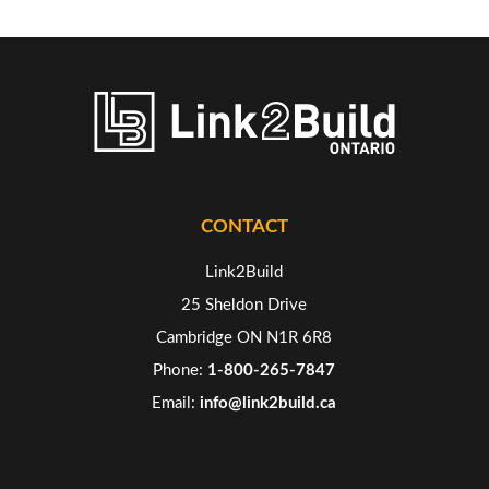
CONTACT
Link2Build
25 Sheldon Drive
Cambridge ON N1R 6R8
Phone:
1-800-265-7847
Email:
info@link2build.ca