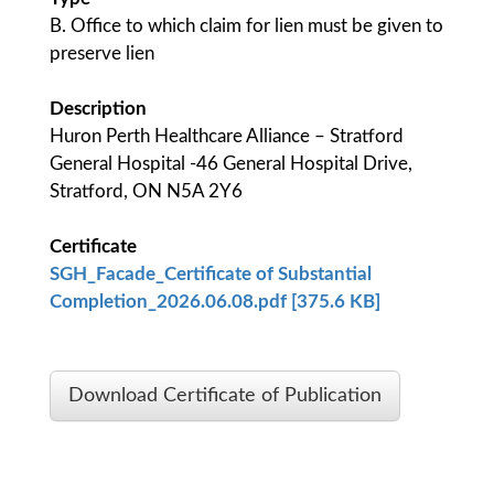
B. Office to which claim for lien must be given to
preserve lien
Description
Huron Perth Healthcare Alliance – Stratford
General Hospital -46 General Hospital Drive,
Stratford, ON N5A 2Y6
Certificate
SGH_Facade_Certificate of Substantial
Completion_2026.06.08.pdf [375.6 KB]
Download Certificate of Publication