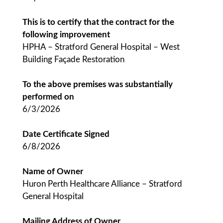
This is to certify that the contract for the
following improvement
HPHA – Stratford General Hospital – West
Building Façade Restoration
To the above premises was substantially
performed on
6/3/2026
Date Certificate Signed
6/8/2026
Name of Owner
Huron Perth Healthcare Alliance – Stratford
General Hospital
Mailing Address of Owner