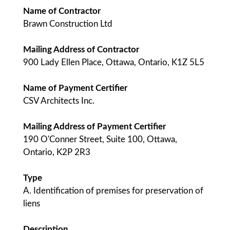
Name of Contractor
Brawn Construction Ltd
Mailing Address of Contractor
900 Lady Ellen Place, Ottawa, Ontario, K1Z 5L5
Name of Payment Certifier
CSV Architects Inc.
Mailing Address of Payment Certifier
190 O'Conner Street, Suite 100, Ottawa,
Ontario, K2P 2R3
Type
A. Identification of premises for preservation of
liens
Description