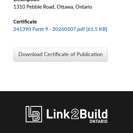
1310 Pebble Road, Ottawa, Ontario
Certificate
241390 Form 9 - 20260507.pdf [61.5 KB]
Download Certificate of Publication