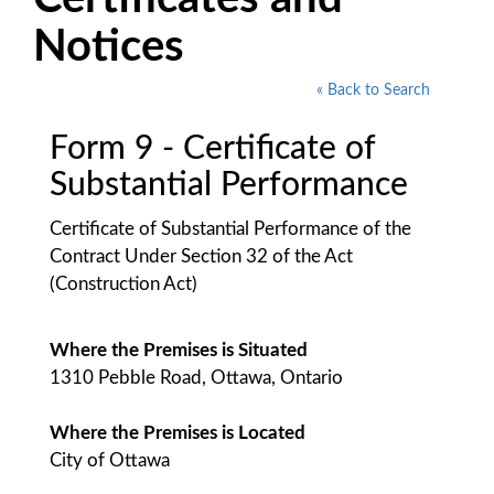
Notices
« Back to Search
Form 9 - Certificate of
Substantial Performance
Certificate of Substantial Performance of the
Contract Under Section 32 of the Act
(Construction Act)
Where the Premises is Situated
1310 Pebble Road, Ottawa, Ontario
Where the Premises is Located
City of Ottawa