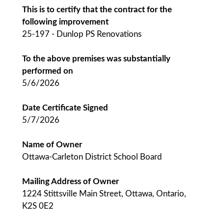
This is to certify that the contract for the
following improvement
25-197 - Dunlop PS Renovations
To the above premises was substantially
performed on
5/6/2026
Date Certificate Signed
5/7/2026
Name of Owner
Ottawa-Carleton District School Board
Mailing Address of Owner
1224 Stittsville Main Street, Ottawa, Ontario,
K2S 0E2