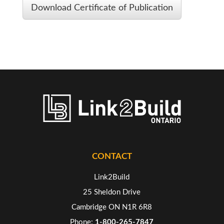
Download Certificate of Publication
CONTACT
Link2Build
25 Sheldon Drive
Cambridge ON N1R 6R8
Phone:
1-800-265-7847