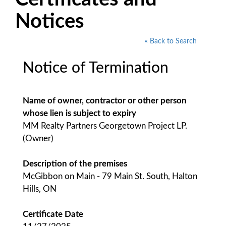
Notices
« Back to Search
Notice of Termination
Name of owner, contractor or other person
whose lien is subject to expiry
MM Realty Partners Georgetown Project LP.
(Owner)
Description of the premises
McGibbon on Main - 79 Main St. South, Halton
Hills, ON
Certificate Date