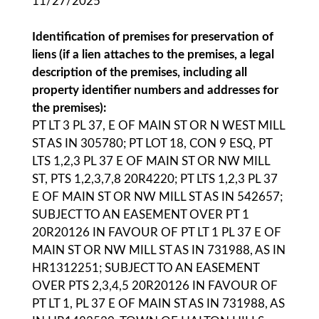
11/27/2025
Identification of premises for preservation of
liens (if a lien attaches to the premises, a legal
description of the premises, including all
property identifier numbers and addresses for
the premises):
PT LT 3 PL 37, E OF MAIN ST OR N WEST MILL
ST AS IN 305780; PT LOT 18, CON 9 ESQ, PT
LTS 1,2,3 PL 37 E OF MAIN ST OR NW MILL
ST, PTS 1,2,3,7,8 20R4220; PT LTS 1,2,3 PL 37
E OF MAIN ST OR NW MILL ST AS IN 542657;
SUBJECT TO AN EASEMENT OVER PT 1
20R20126 IN FAVOUR OF PT LT 1 PL 37 E OF
MAIN ST OR NW MILL ST AS IN 731988, AS IN
HR1312251; SUBJECT TO AN EASEMENT
OVER PTS 2,3,4,5 20R20126 IN FAVOUR OF
PT LT 1, PL 37 E OF MAIN ST AS IN 731988, AS