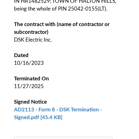
IN HR1482529; TOWN OF HALTON HILLS,
being the whole of PIN 25042-0155(LT).
The contract with (name of contractor or
subcontractor)
DSK Electric Inc.
Dated
10/16/2023
Terminated On
11/27/2025
Signed Notice
AD2113 - Form 8 - DSK Termination -
Signed.pdf [45.4 KB]