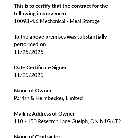
This is to certify that the contract for the
following improvement
10093-4.6 Mechanical - Meal Storage
To the above premises was substantially
performed on
11/25/2025
Date Certificate Signed
11/25/2025
Name of Owner
Parrish & Heimbecker, Limited
Mailing Address of Owner
110 - 150 Research Lane Guelph, ON N1G 4T2
Name of Contractor