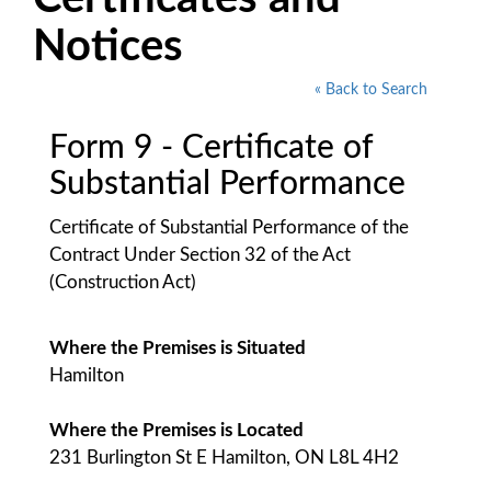
Notices
« Back to Search
Form 9 - Certificate of
Substantial Performance
Certificate of Substantial Performance of the
Contract Under Section 32 of the Act
(Construction Act)
Where the Premises is Situated
Hamilton
Where the Premises is Located
231 Burlington St E Hamilton, ON L8L 4H2