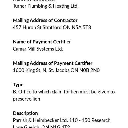
Turner Plumbing & Heating Ltd.
Mailing Address of Contractor
457 Huron St Stratford ON N5A 5T8
Name of Payment Certifier
Camar Mill Systems Ltd.
Mailing Address of Payment Certifier
1600 King St. N, St. Jacobs ON N0B 2N0
Type
B. Office to which claim for lien must be given to
preserve lien
Description
Parrish & Heimbecker Ltd. 110 - 150 Research
Lane Guelph, ON N1G 4T2