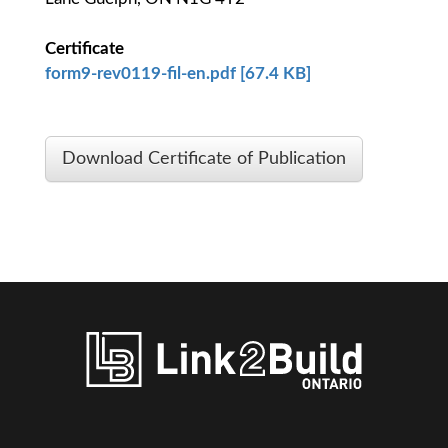
Certificate
form9-rev0119-fil-en.pdf [67.4 KB]
Download Certificate of Publication