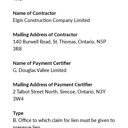
Name of Contractor
Elgin Construction Company Limited
Mailing Address of Contractor
140 Burwell Road, St. Thomas, Ontario, N5P
3R8
Name of Payment Certifier
G. Douglas Vallee Limited
Mailing Address of Payment Certifier
2 Talbot Street North, Simcoe, Ontario, N3Y
3W4
Type
B. Office to which claim for lien must be given to
preserve lien