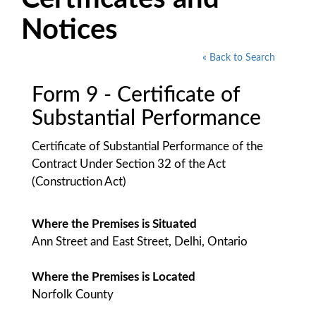
Notices
« Back to Search
Form 9 - Certificate of
Substantial Performance
Certificate of Substantial Performance of the
Contract Under Section 32 of the Act
(Construction Act)
Where the Premises is Situated
Ann Street and East Street, Delhi, Ontario
Where the Premises is Located
Norfolk County