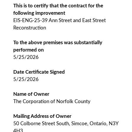
This is to certify that the contract for the
following improvement
EIS-ENG-25-39 Ann Street and East Street
Reconstruction
To the above premises was substantially
performed on
5/25/2026
Date Certificate Signed
5/25/2026
Name of Owner
The Corporation of Norfolk County
Mailing Address of Owner
50 Colborne Street South, Simcoe, Ontario, N3Y
4H3