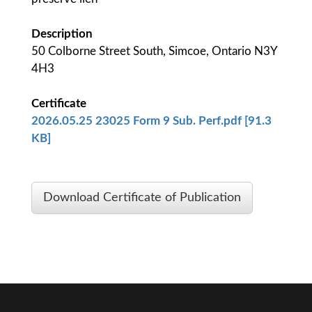
Description
50 Colborne Street South, Simcoe, Ontario N3Y
4H3
Certificate
2026.05.25 23025 Form 9 Sub. Perf.pdf [91.3
KB]
Download Certificate of Publication