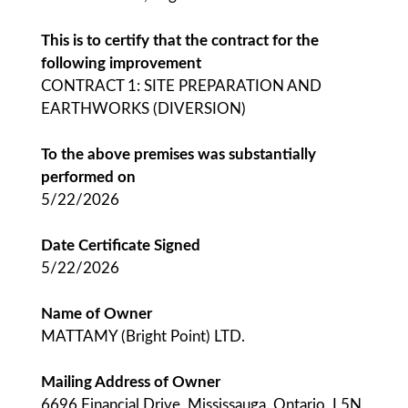
This is to certify that the contract for the
following improvement
CONTRACT 1: SITE PREPARATION AND
EARTHWORKS (DIVERSION)
To the above premises was substantially
performed on
5/22/2026
Date Certificate Signed
5/22/2026
Name of Owner
MATTAMY (Bright Point) LTD.
Mailing Address of Owner
6696 Financial Drive, Mississauga, Ontario, L5N