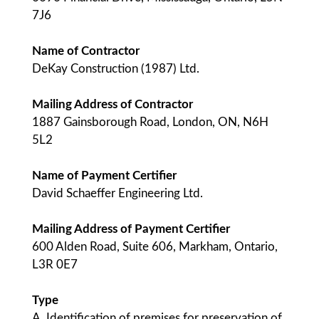
7J6
Name of Contractor
DeKay Construction (1987) Ltd.
Mailing Address of Contractor
1887 Gainsborough Road, London, ON, N6H
5L2
Name of Payment Certifier
David Schaeffer Engineering Ltd.
Mailing Address of Payment Certifier
600 Alden Road, Suite 606, Markham, Ontario,
L3R 0E7
Type
A. Identification of premises for preservation of