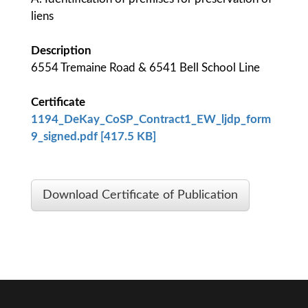
liens
Description
6554 Tremaine Road & 6541 Bell School Line
Certificate
1194_DeKay_CoSP_Contract1_EW_ljdp_form
9_signed.pdf [417.5 KB]
Download Certificate of Publication