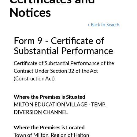
Notices
« Back to Search
Form 9 - Certificate of
Substantial Performance
Certificate of Substantial Performance of the
Contract Under Section 32 of the Act
(Construction Act)
Where the Premises is Situated
MILTON EDUCATION VILLAGE - TEMP.
DIVERSION CHANNEL
Where the Premises is Located
Town of Milton, Region of Halton