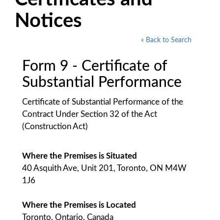
Notices
« Back to Search
Form 9 - Certificate of
Substantial Performance
Certificate of Substantial Performance of the
Contract Under Section 32 of the Act
(Construction Act)
Where the Premises is Situated
40 Asquith Ave, Unit 201, Toronto, ON M4W
1J6
Where the Premises is Located
Toronto, Ontario, Canada