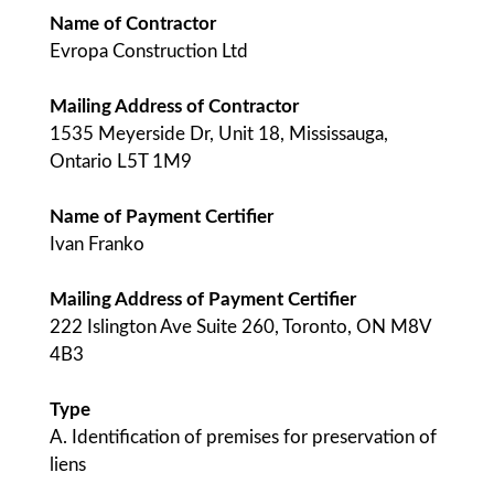
Name of Contractor
Evropa Construction Ltd
Mailing Address of Contractor
1535 Meyerside Dr, Unit 18, Mississauga,
Ontario L5T 1M9
Name of Payment Certifier
Ivan Franko
Mailing Address of Payment Certifier
222 Islington Ave Suite 260, Toronto, ON M8V
4B3
Type
A. Identification of premises for preservation of
liens