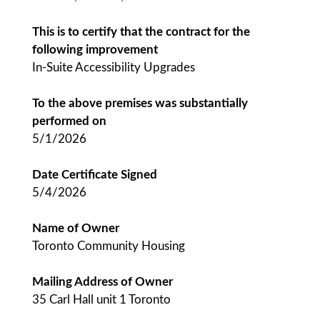
This is to certify that the contract for the
following improvement
In-Suite Accessibility Upgrades
To the above premises was substantially
performed on
5/1/2026
Date Certificate Signed
5/4/2026
Name of Owner
Toronto Community Housing
Mailing Address of Owner
35 Carl Hall unit 1 Toronto