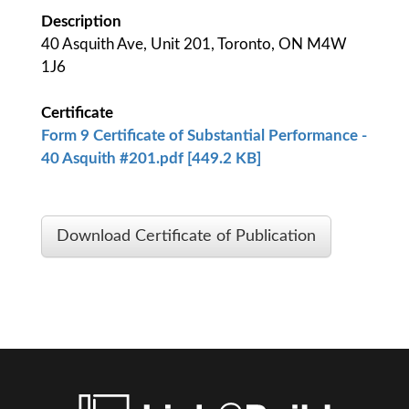
Description
40 Asquith Ave, Unit 201, Toronto, ON M4W
1J6
Certificate
Form 9 Certificate of Substantial Performance -
40 Asquith #201.pdf [449.2 KB]
Download Certificate of Publication