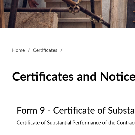
Home
Certificates
Certificates and Notic
Form 9 - Certificate of Subst
Certificate of Substantial Performance of the Contrac