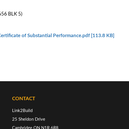
656 BLK 5)
ertificate of Substantial Performance.pdf [113.8 KB]
CONTACT
Link2Build
25 Sheldon Drive
Cambridge ON N1R 6R8