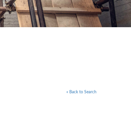
« Back to Search