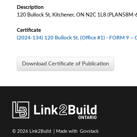
Description
120 Bullock St, Kitchener, ON N2C 1L8 (PLAN58M-
Certificate
(2024-134) 120 Bullock St. (Office #1) - FORM 9 – C
Download Certificate of Publication
© 2026 Link2Build | Made with
Govstack