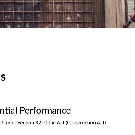
es
antial Performance
t Under Section 32 of the Act (Construction Act)