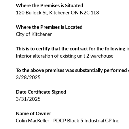
Where the Premises is Situated
120 Bullock St, Kitchener ON N2C 1L8
Where the Premises is Located
City of Kitchener
This is to certify that the contract for the followin
Interior alteration of existing unit 2 warehouse
To the above premises was substantially performed
3/28/2025
Date Certificate Signed
3/31/2025
Name of Owner
Colin MacKeller - PDCP Block 5 Industrial GP Inc