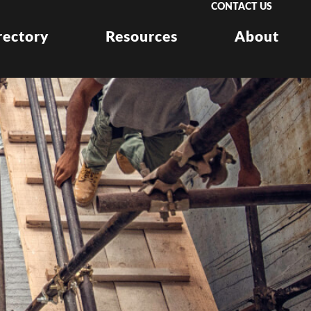
CONTACT US
rectory
Resources
About