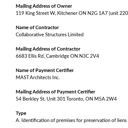
Mailing Address of Owner
119 King Street W, Kitchener ON N2G 1A7 (unit 220
Name of Contractor
Collaborative Structures Limited
Mailing Address of Contractor
6683 Ellis Rd, Cambridge ON N3C 2V4
Name of Payment Certifier
MAST Architects Inc.
Mailing Address of Payment Certifier
54 Berkley St, Unit 301 Toronto, ON M5A 2W4
Type
A. Identification of premises for preservation of liens