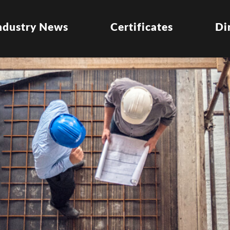
ndustry News
Certificates
Di