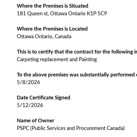
Where the Premises is Situated
181 Queen st, Ottawa Ontario K1P 5C9
Where the Premises is Located
Ottawa Ontario, Canada
This is to certify that the contract for the followin
Carpeting replacement and Painting
To the above premises was substantially performed
5/8/2026
Date Certificate Signed
5/12/2026
Name of Owner
PSPC (Public Services and Procurement Canada)