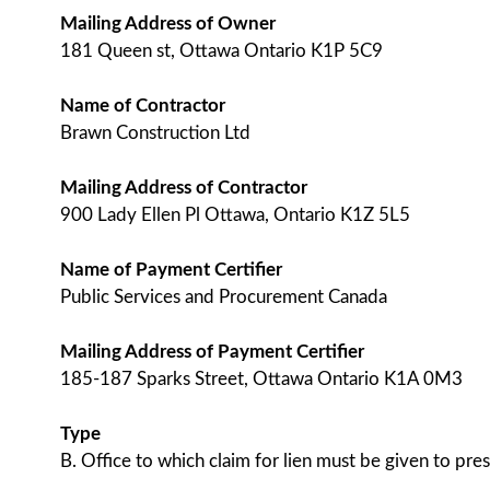
Mailing Address of Owner
181 Queen st, Ottawa Ontario K1P 5C9
Name of Contractor
Brawn Construction Ltd
Mailing Address of Contractor
900 Lady Ellen Pl Ottawa, Ontario K1Z 5L5
Name of Payment Certifier
Public Services and Procurement Canada
Mailing Address of Payment Certifier
185-187 Sparks Street, Ottawa Ontario K1A 0M3
Type
B. Office to which claim for lien must be given to pres