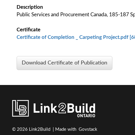
Description
Public Services and Procurement Canada, 185-187 S
Certificate
Certificate of Completion _ Carpeting Project.pdf [
Download Certificate of Publication
© 2026 Link2Build | Made with
Govstack