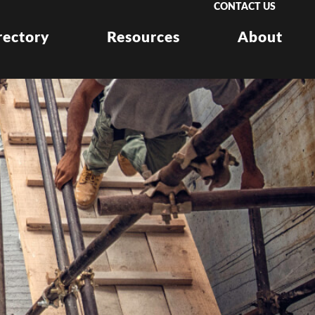
CONTACT US
rectory
Resources
About