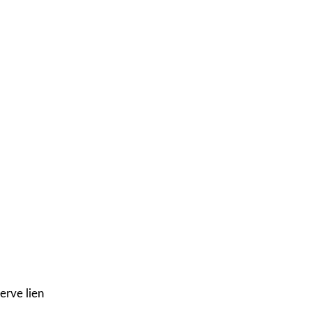
erve lien