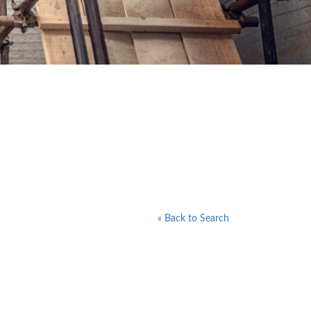
« Back to Search