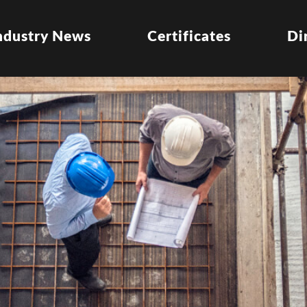
ndustry News
Certificates
Di