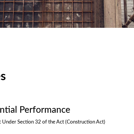
es
antial Performance
t Under Section 32 of the Act (Construction Act)