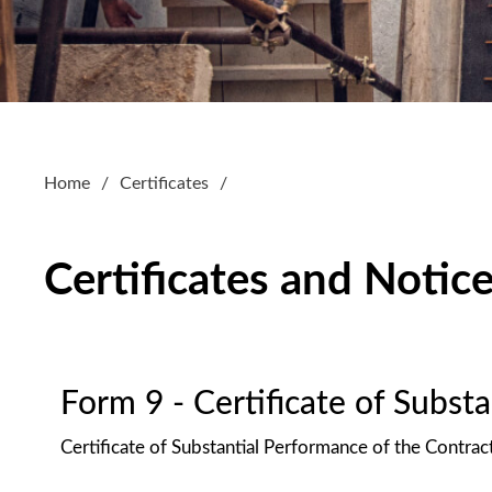
Home
Certificates
Certificates and Notic
Form 9 - Certificate of Subst
Certificate of Substantial Performance of the Contrac