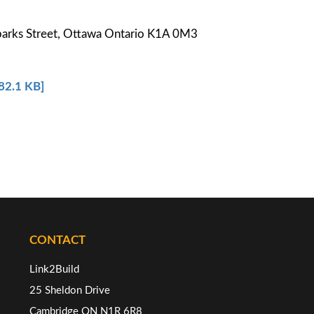
parks Street, Ottawa Ontario K1A 0M3
682.1 KB]
CONTACT
Link2Build
25 Sheldon Drive
Cambridge ON N1R 6R8