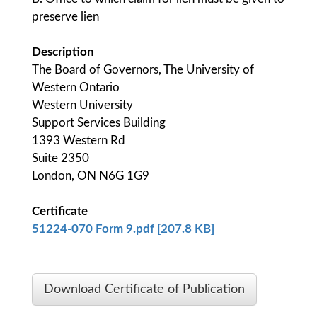
preserve lien
Description
The Board of Governors, The University of
Western Ontario
Western University
Support Services Building
1393 Western Rd
Suite 2350
London, ON N6G 1G9
Certificate
51224-070 Form 9.pdf [207.8 KB]
Download Certificate of Publication