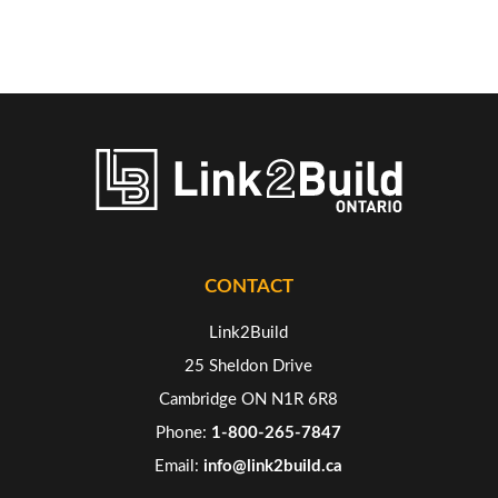
CONTACT
Link2Build
25 Sheldon Drive
Cambridge ON N1R 6R8
Phone:
1-800-265-7847
Email:
info@link2build.ca