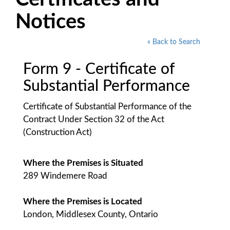
Notices
« Back to Search
Form 9 - Certificate of
Substantial Performance
Certificate of Substantial Performance of the
Contract Under Section 32 of the Act
(Construction Act)
Where the Premises is Situated
289 Windemere Road
Where the Premises is Located
London, Middlesex County, Ontario