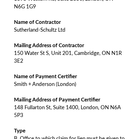
N6G 1G9
Name of Contractor
Sutherland-Schultz Ltd
Mailing Address of Contractor
150 Water St S, Unit 201, Cambridge, ON N1R
3E2
Name of Payment Certifier
Smith + Anderson (London)
Mailing Address of Payment Certifier
148 Fullarton St, Suite 1400, London, ON N6A
5P3
Type
B. Office to which claim for lien must be given to