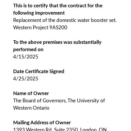
This is to certify that the contract for the
following improvement
Replacement of the domestic water booster set.
Western Project 9AS200
To the above premises was substantially
performed on
4/15/2025
Date Certificate Signed
4/25/2025
Name of Owner
The Board of Governors, The University of
Western Ontario
Mailing Address of Owner
1393 Western Rd, Suite 2350, London, ON