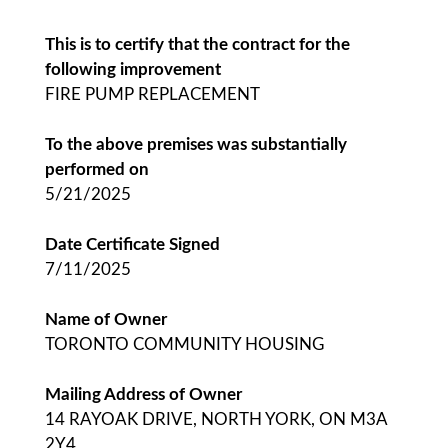
This is to certify that the contract for the
following improvement
FIRE PUMP REPLACEMENT
To the above premises was substantially
performed on
5/21/2025
Date Certificate Signed
7/11/2025
Name of Owner
TORONTO COMMUNITY HOUSING
Mailing Address of Owner
14 RAYOAK DRIVE, NORTH YORK, ON M3A
2Y4