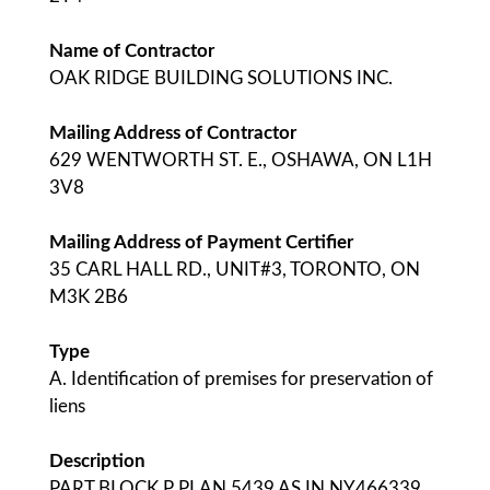
Name of Contractor
OAK RIDGE BUILDING SOLUTIONS INC.
Mailing Address of Contractor
629 WENTWORTH ST. E., OSHAWA, ON L1H
3V8
Mailing Address of Payment Certifier
35 CARL HALL RD., UNIT#3, TORONTO, ON
M3K 2B6
Type
A. Identification of premises for preservation of
liens
Description
PART BLOCK P PLAN 5439 AS IN NY466339,