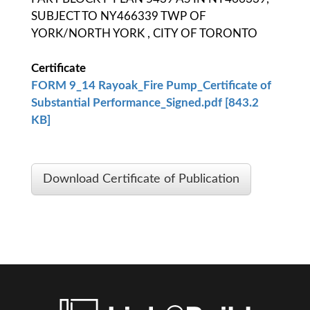
SUBJECT TO NY466339 TWP OF
YORK/NORTH YORK , CITY OF TORONTO
Certificate
FORM 9_14 Rayoak_Fire Pump_Certificate of
Substantial Performance_Signed.pdf [843.2
KB]
Download Certificate of Publication