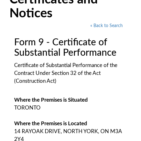
Notices
« Back to Search
Form 9 - Certificate of
Substantial Performance
Certificate of Substantial Performance of the
Contract Under Section 32 of the Act
(Construction Act)
Where the Premises is Situated
TORONTO
Where the Premises is Located
14 RAYOAK DRIVE, NORTH YORK, ON M3A
2Y4