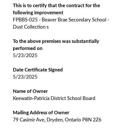
This is to certify that the contract for the
following improvement
FPBBS-025 - Beaver Brae Secondary School -
Dust Collection s
To the above premises was substantially
performed on
5/23/2025
Date Certificate Signed
5/23/2025
Name of Owner
Keewatin-Patricia District School Board
Mailing Address of Owner
79 Casimir Ave, Dryden, Ontario P8N 2Z6