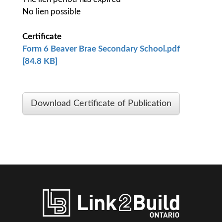
No lien possible
Certificate
Form 6 Beaver Brae Secondary School.pdf
[84.8 KB]
Download Certificate of Publication