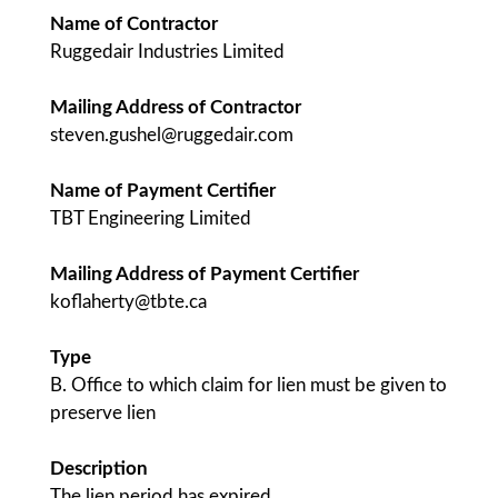
Name of Contractor
Ruggedair Industries Limited
Mailing Address of Contractor
steven.gushel@ruggedair.com
Name of Payment Certifier
TBT Engineering Limited
Mailing Address of Payment Certifier
koflaherty@tbte.ca
Type
B. Office to which claim for lien must be given to
preserve lien
Description
The lien period has expired