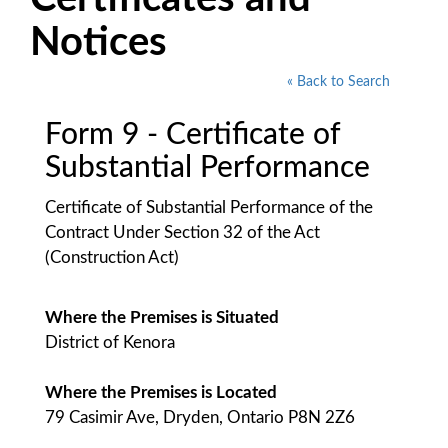
Notices
« Back to Search
Form 9 - Certificate of
Substantial Performance
Certificate of Substantial Performance of the
Contract Under Section 32 of the Act
(Construction Act)
Where the Premises is Situated
District of Kenora
Where the Premises is Located
79 Casimir Ave, Dryden, Ontario P8N 2Z6