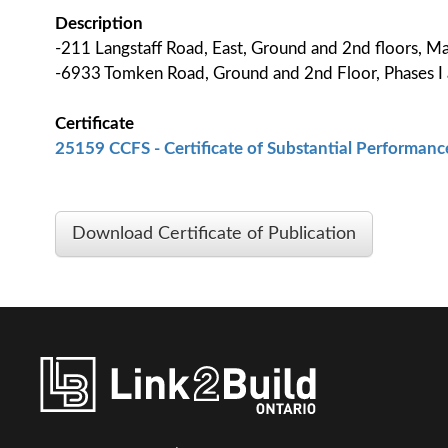
Description
-211 Langstaff Road, East, Ground and 2nd floors,
-6933 Tomken Road, Ground and 2nd Floor, Phases I 
Certificate
25159 CCFS - Certificate of Substantial Performance
Download Certificate of Publication