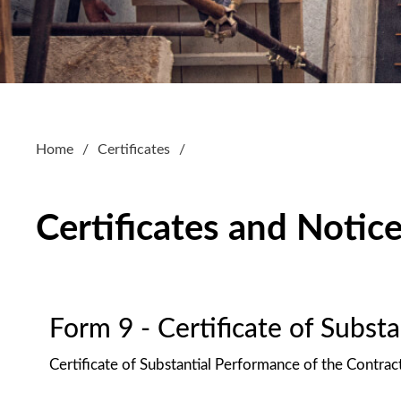
Home
Certificates
Certificates and Notic
Form 9 - Certificate of Subst
Certificate of Substantial Performance of the Contrac