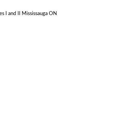
s I and II Mississauga ON