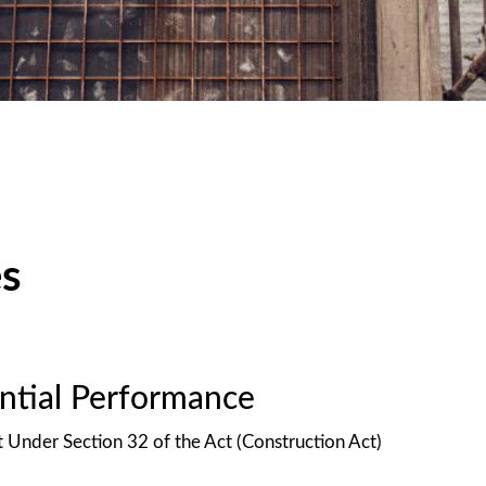
es
antial Performance
t Under Section 32 of the Act (Construction Act)