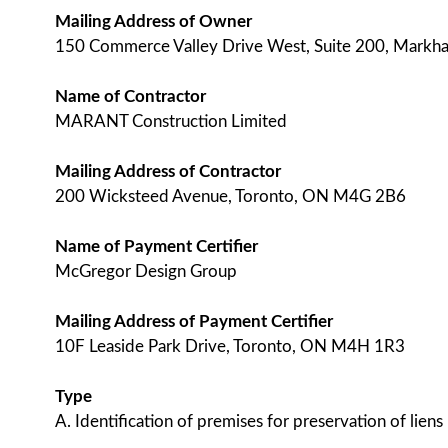
Mailing Address of Owner
150 Commerce Valley Drive West, Suite 200, Mark
Name of Contractor
MARANT Construction Limited
Mailing Address of Contractor
200 Wicksteed Avenue, Toronto, ON M4G 2B6
Name of Payment Certifier
McGregor Design Group
Mailing Address of Payment Certifier
10F Leaside Park Drive, Toronto, ON M4H 1R3
Type
A. Identification of premises for preservation of liens