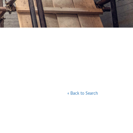
« Back to Search