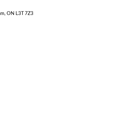
ham, ON L3T 7Z3