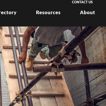
CONTACT US
rectory
Resources
About