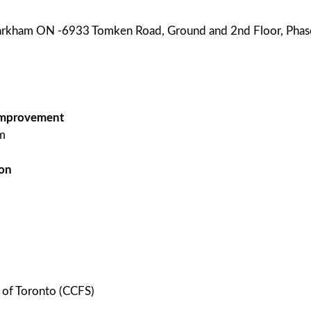
Markham ON -6933 Tomken Road, Ground and 2nd Floor, Phase
g improvement
m
 on
e of Toronto (CCFS)