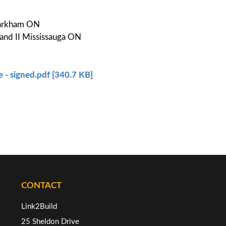
 Markham ON
and II Mississauga ON
 - signed.pdf [340.7 KB]
CONTACT
Link2Build
25 Sheldon Drive