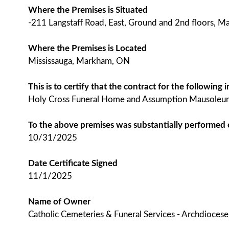
Where the Premises is Situated
-211 Langstaff Road, East, Ground and 2nd floors, 
Where the Premises is Located
Mississauga, Markham, ON
This is to certify that the contract for the followin
Holy Cross Funeral Home and Assumption Mausoleu
To the above premises was substantially performed
10/31/2025
Date Certificate Signed
11/1/2025
Name of Owner
Catholic Cemeteries & Funeral Services - Archdioces