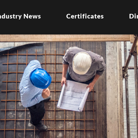
ndustry News
Certificates
Di