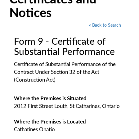
Notices
« Back to Search
Form 9 - Certificate of
Substantial Performance
Certificate of Substantial Performance of the
Contract Under Section 32 of the Act
(Construction Act)
Where the Premises is Situated
2012 First Street Louth, St Catharines, Ontario
Where the Premises is Located
Cathatines Onatio