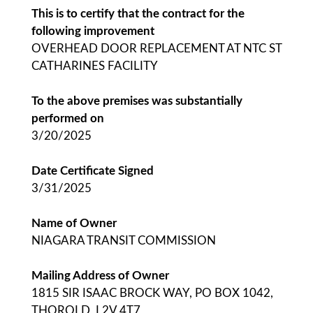
This is to certify that the contract for the
following improvement
OVERHEAD DOOR REPLACEMENT AT NTC ST
CATHARINES FACILITY
To the above premises was substantially
performed on
3/20/2025
Date Certificate Signed
3/31/2025
Name of Owner
NIAGARA TRANSIT COMMISSION
Mailing Address of Owner
1815 SIR ISAAC BROCK WAY, PO BOX 1042,
THOROLD, L2V 4T7