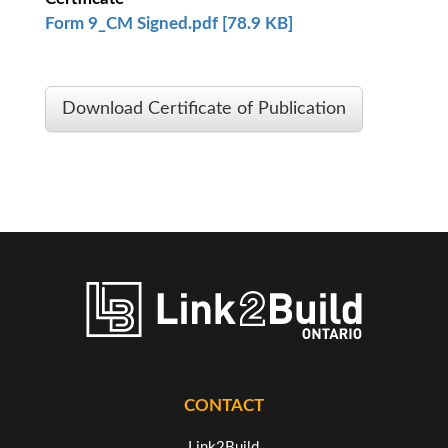
Form 9_CM Signed.pdf [78.9 KB]
Download Certificate of Publication
CONTACT
Link2Build