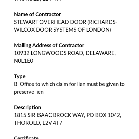
Name of Contractor
STEWART OVERHEAD DOOR (RICHARDS-
WILCOX DOOR SYSTEMS OF LONDON)
Mailing Address of Contractor
10932 LONGWOODS ROAD, DELAWARE,
N0L1E0
Type
B. Office to which claim for lien must be given to
preserve lien
Description
1815 SIR ISAAC BROCK WAY, PO BOX 1042,
THOROLD, L2V 4T7
Certificate