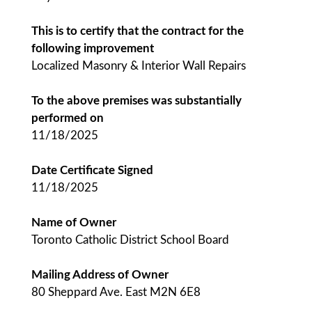
This is to certify that the contract for the
following improvement
Localized Masonry & Interior Wall Repairs
To the above premises was substantially
performed on
11/18/2025
Date Certificate Signed
11/18/2025
Name of Owner
Toronto Catholic District School Board
Mailing Address of Owner
80 Sheppard Ave. East M2N 6E8