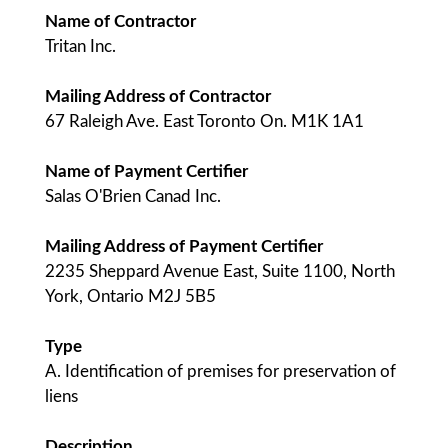
Name of Contractor
Tritan Inc.
Mailing Address of Contractor
67 Raleigh Ave. East Toronto On. M1K 1A1
Name of Payment Certifier
Salas O'Brien Canad Inc.
Mailing Address of Payment Certifier
2235 Sheppard Avenue East, Suite 1100, North
York, Ontario M2J 5B5
Type
A. Identification of premises for preservation of
liens
Description