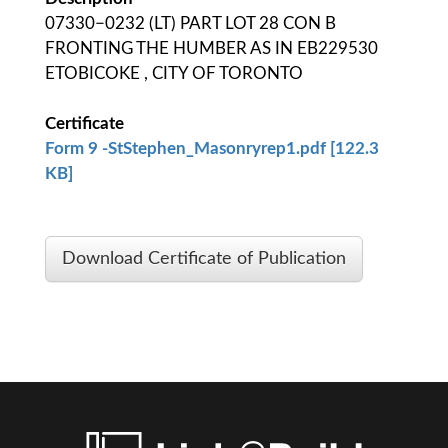
07330−0232 (LT) PART LOT 28 CON B
FRONTING THE HUMBER AS IN EB229530
ETOBICOKE , CITY OF TORONTO
Certificate
Form 9 -StStephen_Masonryrep1.pdf [122.3
KB]
Download Certificate of Publication