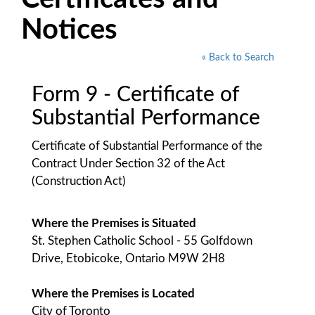
Notices
« Back to Search
Form 9 - Certificate of
Substantial Performance
Certificate of Substantial Performance of the
Contract Under Section 32 of the Act
(Construction Act)
Where the Premises is Situated
St. Stephen Catholic School - 55 Golfdown
Drive, Etobicoke, Ontario M9W 2H8
Where the Premises is Located
City of Toronto