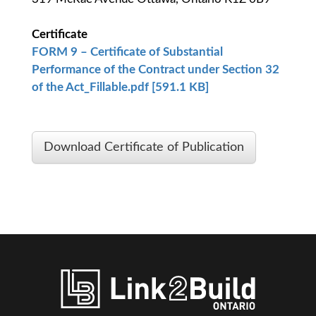
Certificate
FORM 9 – Certificate of Substantial
Performance of the Contract under Section 32
of the Act_Fillable.pdf [591.1 KB]
Download Certificate of Publication