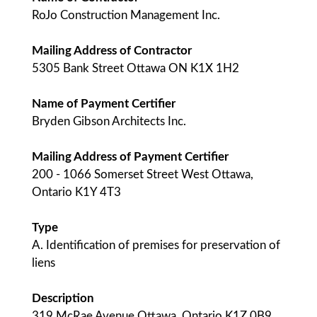
RoJo Construction Management Inc.
Mailing Address of Contractor
5305 Bank Street Ottawa ON K1X 1H2
Name of Payment Certifier
Bryden Gibson Architects Inc.
Mailing Address of Payment Certifier
200 - 1066 Somerset Street West Ottawa,
Ontario K1Y 4T3
Type
A. Identification of premises for preservation of
liens
Description
319 McRae Avenue Ottawa, Ontario K1Z 0B9