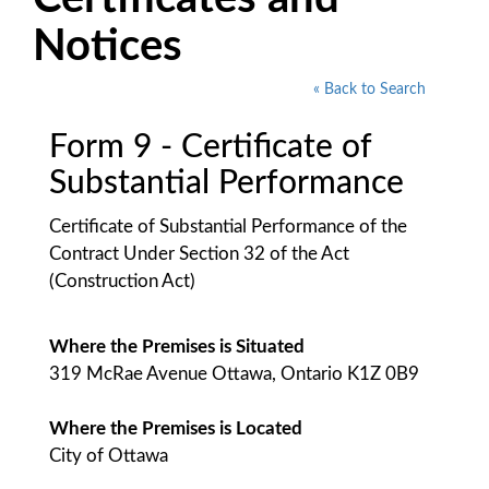
Notices
« Back to Search
Form 9 - Certificate of
Substantial Performance
Certificate of Substantial Performance of the
Contract Under Section 32 of the Act
(Construction Act)
Where the Premises is Situated
319 McRae Avenue Ottawa, Ontario K1Z 0B9
Where the Premises is Located
City of Ottawa