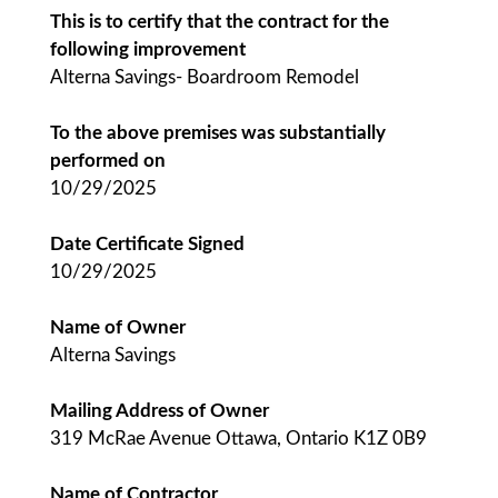
This is to certify that the contract for the
following improvement
Alterna Savings- Boardroom Remodel
To the above premises was substantially
performed on
10/29/2025
Date Certificate Signed
10/29/2025
Name of Owner
Alterna Savings
Mailing Address of Owner
319 McRae Avenue Ottawa, Ontario K1Z 0B9
Name of Contractor