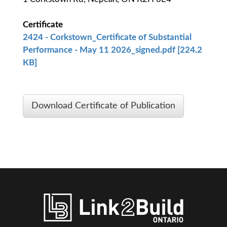
Certificate
2424 - Corkstown_Certificate of Substantial
Performance - May 11 2026_signed.pdf [224.2
KB]
Download Certificate of Publication