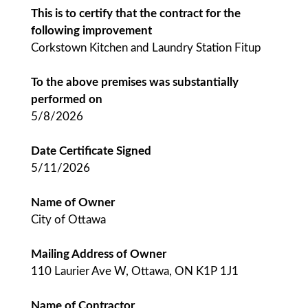
This is to certify that the contract for the
following improvement
Corkstown Kitchen and Laundry Station Fitup
To the above premises was substantially
performed on
5/8/2026
Date Certificate Signed
5/11/2026
Name of Owner
City of Ottawa
Mailing Address of Owner
110 Laurier Ave W, Ottawa, ON K1P 1J1
Name of Contractor