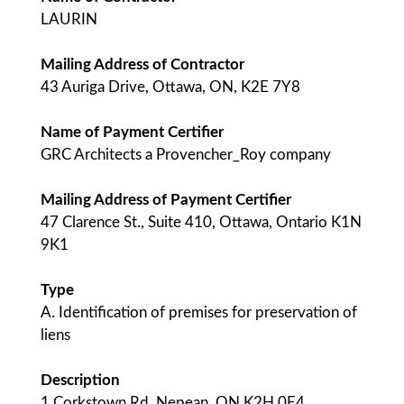
LAURIN
Mailing Address of Contractor
43 Auriga Drive, Ottawa, ON, K2E 7Y8
Name of Payment Certifier
GRC Architects a Provencher_Roy company
Mailing Address of Payment Certifier
47 Clarence St., Suite 410, Ottawa, Ontario K1N
9K1
Type
A. Identification of premises for preservation of
liens
Description
1 Corkstown Rd, Nepean, ON K2H 0E4