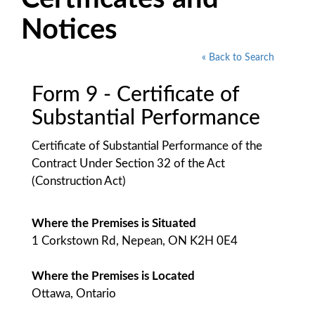
Notices
« Back to Search
Form 9 - Certificate of
Substantial Performance
Certificate of Substantial Performance of the
Contract Under Section 32 of the Act
(Construction Act)
Where the Premises is Situated
1 Corkstown Rd, Nepean, ON K2H 0E4
Where the Premises is Located
Ottawa, Ontario