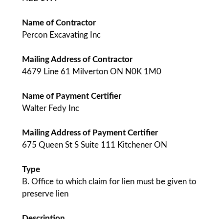
Name of Contractor
Percon Excavating Inc
Mailing Address of Contractor
4679 Line 61 Milverton ON N0K 1M0
Name of Payment Certifier
Walter Fedy Inc
Mailing Address of Payment Certifier
675 Queen St S Suite 111 Kitchener ON
Type
B. Office to which claim for lien must be given to
preserve lien
Description