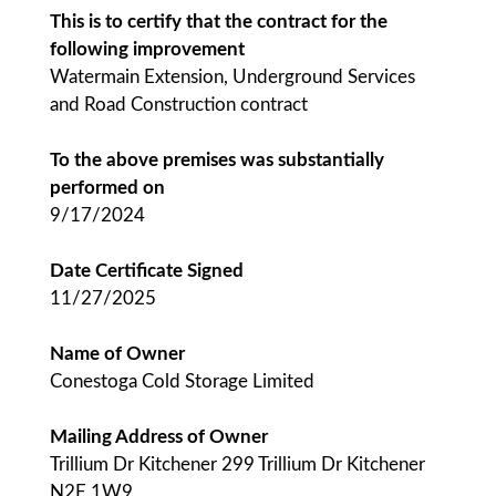
This is to certify that the contract for the
following improvement
Watermain Extension, Underground Services
and Road Construction contract
To the above premises was substantially
performed on
9/17/2024
Date Certificate Signed
11/27/2025
Name of Owner
Conestoga Cold Storage Limited
Mailing Address of Owner
Trillium Dr Kitchener 299 Trillium Dr Kitchener
N2E 1W9