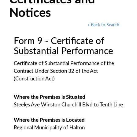
Notices
« Back to Search
Form 9 - Certificate of
Substantial Performance
Certificate of Substantial Performance of the
Contract Under Section 32 of the Act
(Construction Act)
Where the Premises is Situated
Steeles Ave Winston Churchill Blvd to Tenth Line
Where the Premises is Located
Regional Municipality of Halton