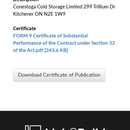
Conestoga Cold Storage Limited 299 Trillium Dr
Kitchener ON N2E 1W9
Certificate
FORM 9 Certificate of Substantial
Performance of the Contract under Section 32
of the Act.pdf [243.6 KB]
Download Certificate of Publication