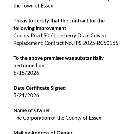
the Town of Essex
This is to certify that the contract for the
following improvement
County Road 50 / Lonsberry Drain Culvert
Replacement; Contract No. IPS-2025-RC50165
To the above premises was substantially
performed on
5/15/2026
Date Certificate Signed
5/21/2026
Name of Owner
The Corporation of the County of Essex
Mailing Address of Owner