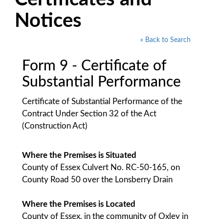
Notices
« Back to Search
Form 9 - Certificate of
Substantial Performance
Certificate of Substantial Performance of the
Contract Under Section 32 of the Act
(Construction Act)
Where the Premises is Situated
County of Essex Culvert No. RC-50-165, on
County Road 50 over the Lonsberry Drain
Where the Premises is Located
County of Essex, in the community of Oxley in