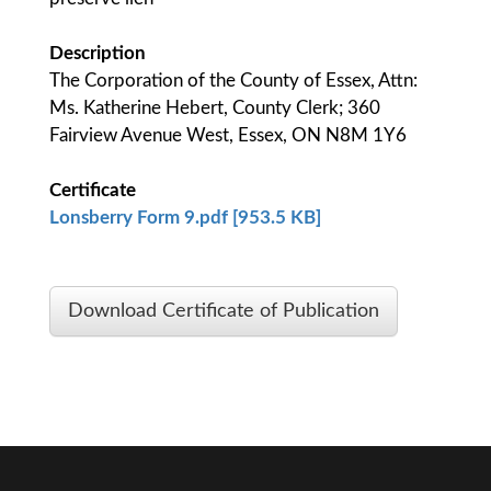
Description
The Corporation of the County of Essex, Attn:
Ms. Katherine Hebert, County Clerk; 360
Fairview Avenue West, Essex, ON N8M 1Y6
Certificate
Lonsberry Form 9.pdf [953.5 KB]
Download Certificate of Publication