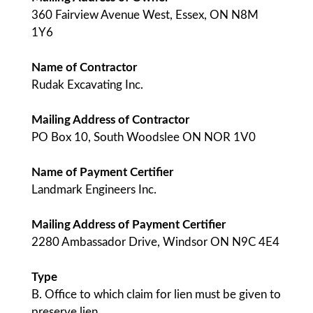
360 Fairview Avenue West, Essex, ON N8M
1Y6
Name of Contractor
Rudak Excavating Inc.
Mailing Address of Contractor
PO Box 10, South Woodslee ON NOR 1V0
Name of Payment Certifier
Landmark Engineers Inc.
Mailing Address of Payment Certifier
2280 Ambassador Drive, Windsor ON N9C 4E4
Type
B. Office to which claim for lien must be given to
preserve lien